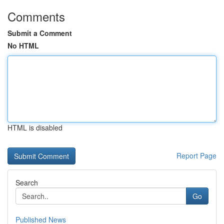
Comments
Submit a Comment
No HTML
HTML is disabled
Report Page
Search
Go
Published News