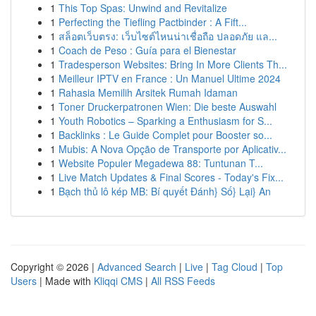
1
This Top Spas: Unwind and Revitalize
1
Perfecting the Tiefling Pactbinder : A Fift...
1
สล็อตเว็บตรง: เว็บไซต์ไหนน่าเชื่อถือ ปลอดภัย แล...
1
Coach de Peso : Guía para el Bienestar
1
Tradesperson Websites: Bring In More Clients Th...
1
Meilleur IPTV en France : Un Manuel Ultime 2024
1
Rahasia Memilih Arsitek Rumah Idaman
1
Toner Druckerpatronen Wien: Die beste Auswahl
1
Youth Robotics – Sparking a Enthusiasm for S...
1
Backlinks : Le Guide Complet pour Booster so...
1
Mubis: A Nova Opção de Transporte por Aplicativ...
1
Website Populer Megadewa 88: Tuntunan T...
1
Live Match Updates & Final Scores - Today's Fix...
1
Bạch thủ lô kép MB: Bí quyết Đánh} Số} Lại} An
Copyright © 2026 |
Advanced Search
|
Live
|
Tag Cloud
|
Top
Users
| Made with
Kliqqi CMS
|
All RSS Feeds