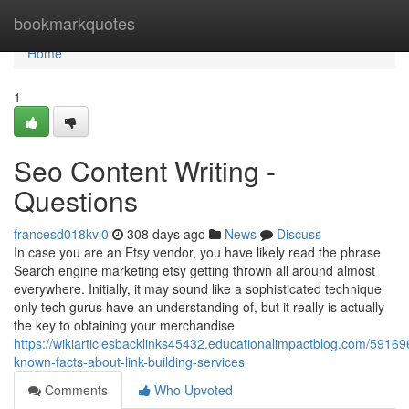
Home
bookmarkquotes
Home
1
Seo Content Writing -
Questions
francesd018kvl0
308 days ago
News
Discuss
In case you are an Etsy vendor, you have likely read the phrase
Search engine marketing etsy getting thrown all around almost
everywhere. Initially, it may sound like a sophisticated technique
only tech gurus have an understanding of, but it really is actually
the key to obtaining your merchandise
https://wikiarticlesbacklinks45432.educationalimpactblog.com/59169
known-facts-about-link-building-services
Comments
Who Upvoted