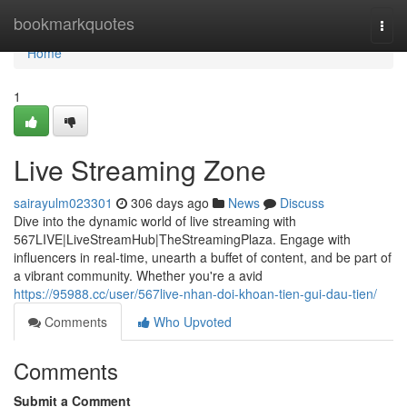
Home
bookmarkquotes
Togg
navi
Home
1
Live Streaming Zone
sairayulm023301
306 days ago
News
Discuss
Dive into the dynamic world of live streaming with
567LIVE|LiveStreamHub|TheStreamingPlaza. Engage with
influencers in real-time, unearth a buffet of content, and be part of
a vibrant community. Whether you're a avid
https://95988.cc/user/567live-nhan-doi-khoan-tien-gui-dau-tien/
Comments
Who Upvoted
Comments
Submit a Comment