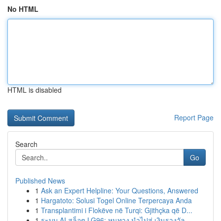
No HTML
HTML is disabled
Report Page
Search
Go
Published News
1
Ask an Expert Helpline: Your Questions, Answered
1
Hargatoto: Solusi Togel Online Terpercaya Anda
1
Transplantimi i Flokëve në Turqi: Gjithçka që D...
1
ระบบ AI สล็อต LG96: หนทาง นำไปสู่ เงินรางวัล