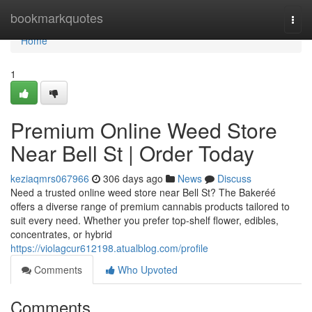
Home
bookmarkquotes
Togg
navi
Home
1
Premium Online Weed Store
Near Bell St | Order Today
keziaqmrs067966
306 days ago
News
Discuss
Need a trusted online weed store near Bell St? The Bakeréé
offers a diverse range of premium cannabis products tailored to
suit every need. Whether you prefer top-shelf flower, edibles,
concentrates, or hybrid
https://violagcur612198.atualblog.com/profile
Comments
Who Upvoted
Comments