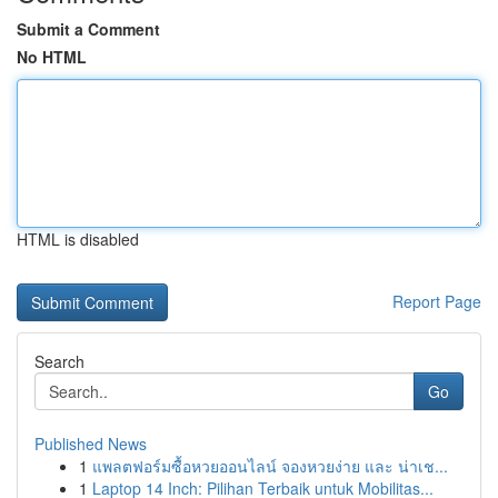
Submit a Comment
No HTML
HTML is disabled
Report Page
Search
Go
Published News
1
แพลตฟอร์มซื้อหวยออนไลน์ จองหวยง่าย และ น่าเช...
1
Laptop 14 Inch: Pilihan Terbaik untuk Mobilitas...