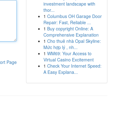
investment landscape with
thor...
1
Columbus OH Garage Door
Repair: Fast, Reliable ...
1
Buy copyright Online: A
Comprehensive Explanation
1
Cho thuê nhà Opal Skyline:
Mức hợp lý , nh...
1
WM69: Your Access to
Virtual Casino Excitement
ort Page
1
Check Your Internet Speed:
A Easy Explana...