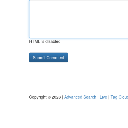
HTML is disabled
Copyright © 2026 |
Advanced Search
|
Live
|
Tag Clou