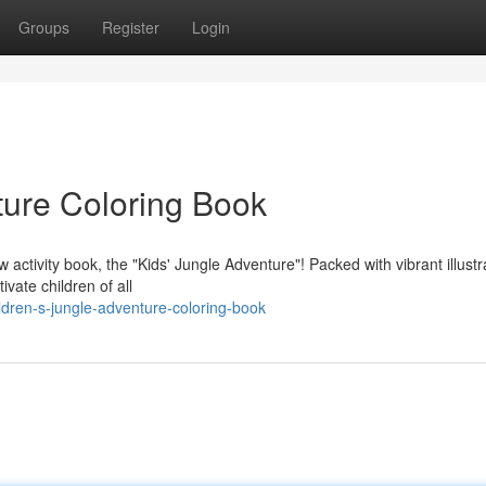
Groups
Register
Login
ture Coloring Book
tivity book, the "Kids' Jungle Adventure"! Packed with vibrant illustr
ivate children of all
dren-s-jungle-adventure-coloring-book