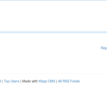
Rep
d
|
Top Users
| Made with
Kliqqi CMS
|
All RSS Feeds