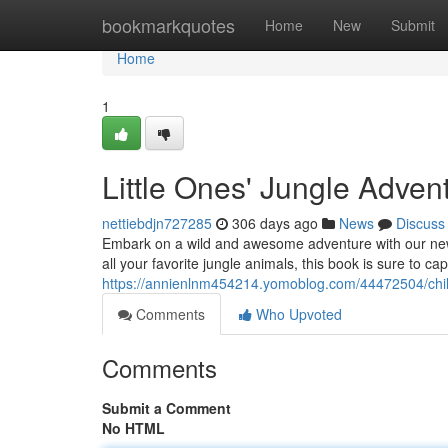
Home
bookmarkquotes
Home
New
Submit
Home
1
Little Ones' Jungle Adven
nettiebdjn727285
306 days ago
News
Discuss
Embark on a wild and awesome adventure with our new ac
all your favorite jungle animals, this book is sure to capt
https://annienlnm454214.yomoblog.com/44472504/chil
Comments
Who Upvoted
Comments
Submit a Comment
No HTML