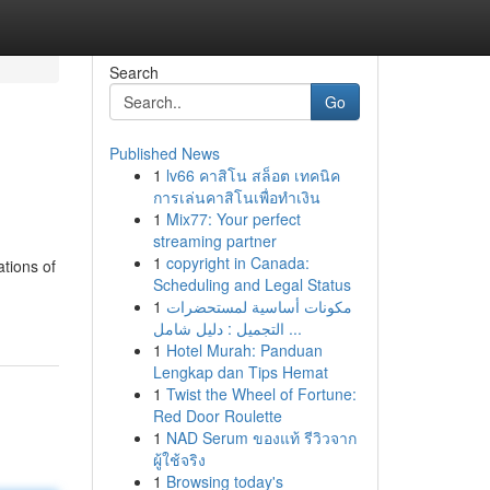
Search
Go
Published News
1
lv66 คาสิโน สล็อต เทคนิค
การเล่นคาสิโนเพื่อทำเงิน
1
Mix77: Your perfect
streaming partner
1
copyright in Canada:
ations of
Scheduling and Legal Status
1
مكونات أساسية لمستحضرات
التجميل : دليل شامل ...
1
Hotel Murah: Panduan
Lengkap dan Tips Hemat
1
Twist the Wheel of Fortune:
Red Door Roulette
1
NAD Serum ของแท้ รีวิวจาก
ผู้ใช้จริง
1
Browsing today's