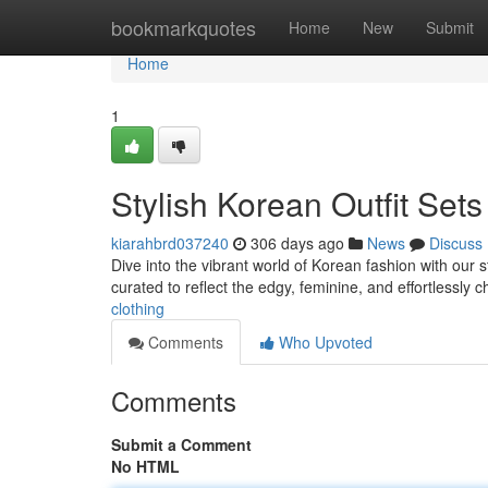
Home
bookmarkquotes
Home
New
Submit
Home
1
Stylish Korean Outfit Set
kiarahbrd037240
306 days ago
News
Discuss
Dive into the vibrant world of Korean fashion with our 
curated to reflect the edgy, feminine, and effortlessly c
clothing
Comments
Who Upvoted
Comments
Submit a Comment
No HTML