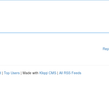
Rep
d
|
Top Users
| Made with
Kliqqi CMS
|
All RSS Feeds