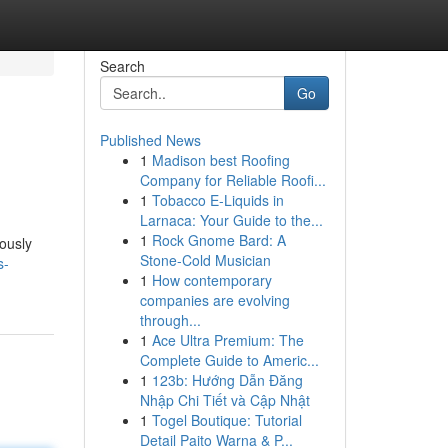
Search
Go
Published News
1
Madison best Roofing
Company for Reliable Roofi...
1
Tobacco E-Liquids in
Larnaca: Your Guide to the...
1
Rock Gnome Bard: A
lously
Stone-Cold Musician
s-
1
How contemporary
companies are evolving
through...
1
Ace Ultra Premium: The
Complete Guide to Americ...
1
123b: Hướng Dẫn Đăng
Nhập Chi Tiết và Cập Nhật
1
Togel Boutique: Tutorial
Detail Paito Warna & P...