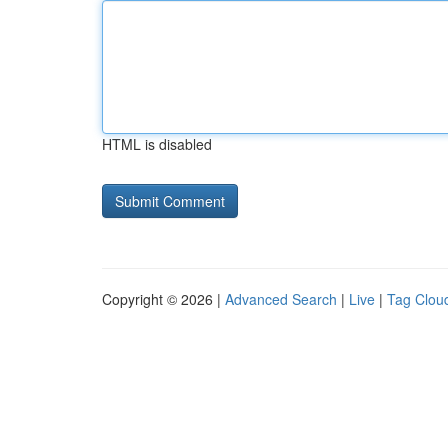
HTML is disabled
Copyright © 2026 |
Advanced Search
|
Live
|
Tag Clou