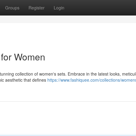
Groups
Register
Login
s for Women
stunning collection of women's sets. Embrace in the latest looks, meticu
hic aesthetic that defines
https://www.fashiquee.com/collections/women