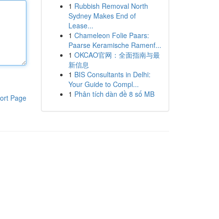
1
Rubbish Removal North
Sydney Makes End of
Lease...
1
Chameleon Folie Paars:
Paarse Keramische Ramenf...
1
OKCAO官网：全面指南与最
新信息
1
BIS Consultants in Delhi:
Your Guide to Compl...
1
Phân tích dàn đề 8 số MB
ort Page