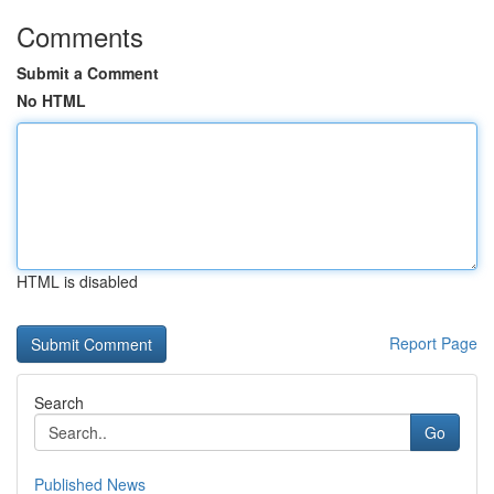
Comments
Submit a Comment
No HTML
HTML is disabled
Report Page
Search
Go
Published News