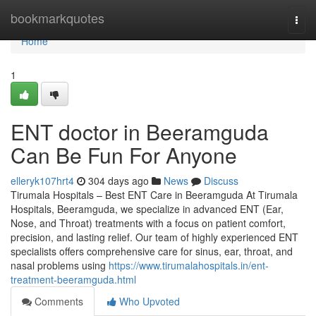
Home
bookmarkquotes
Togg
navi
Home
1
ENT doctor in Beeramguda
Can Be Fun For Anyone
elleryk107hrt4
304 days ago
News
Discuss
Tirumala Hospitals – Best ENT Care in Beeramguda At Tirumala
Hospitals, Beeramguda, we specialize in advanced ENT (Ear,
Nose, and Throat) treatments with a focus on patient comfort,
precision, and lasting relief. Our team of highly experienced ENT
specialists offers comprehensive care for sinus, ear, throat, and
nasal problems using
https://www.tirumalahospitals.in/ent-
treatment-beeramguda.html
Comments
Who Upvoted