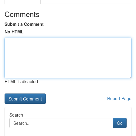
Comments
Submit a Comment
No HTML
HTML is disabled
Report Page
Search
Go