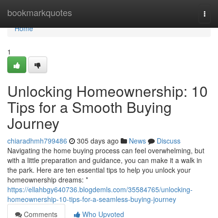
Home
bookmarkquotes
Togg
navi
Home
1
Unlocking Homeownership: 10
Tips for a Smooth Buying
Journey
chiaradhmh799486
305 days ago
News
Discuss
Navigating the home buying process can feel overwhelming, but
with a little preparation and guidance, you can make it a walk in
the park. Here are ten essential tips to help you unlock your
homeownership dreams: *
https://ellahbgy640736.blogdemls.com/35584765/unlocking-
homeownership-10-tips-for-a-seamless-buying-journey
Comments
Who Upvoted