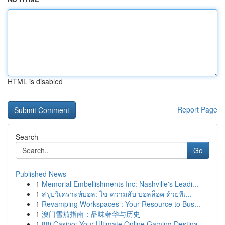
HTML is disabled
Report Page
Search
Go
Published News
1
Memorial Embellishments Inc: Nashville's Leadi...
1
สรุปวิเคราะห์บอล: ไข ความลับ บอลล็อค ด้วยทีเ...
1
Revamping Workspaces : Your Resource to Bus...
1
澳门雪茄指南：品味奢华与历史
1
88i Casino: Your Ultimate Online Gaming Destina...