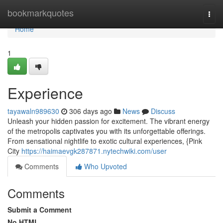
Home
bookmarkquotes
Togg
navi
Home
1
Experience
tayawaln989630
306 days ago
News
Discuss
Unleash your hidden passion for excitement. The vibrant energy
of the metropolis captivates you with its unforgettable offerings.
From sensational nightlife to exotic cultural experiences, {Pink
City
https://haimaevgk287871.nytechwiki.com/user
Comments
Who Upvoted
Comments
Submit a Comment
No HTML