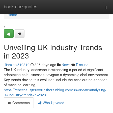
Home
bookmarkquotes
Togg
navi
Home
1
Unveiling UK Industry Trends
in 2023
lilianxsrx519810
305 days ago
News
Discuss
The UK industry landscape is witnessing a period of significant
adaptation as businesses navigate a dynamic global environment.
Key trends driving this evolution include the accelerated adoption
of machine learning,
https://rebeccauzjt263367.therainblog.com/36485582/analyzing-
uk-industry-trends-in-2023
Comments
Who Upvoted