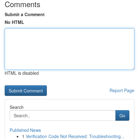
Comments
Submit a Comment
No HTML
HTML is disabled
Report Page
Search
Go
Published News
1
Verification Code Not Received: Troubleshooting...