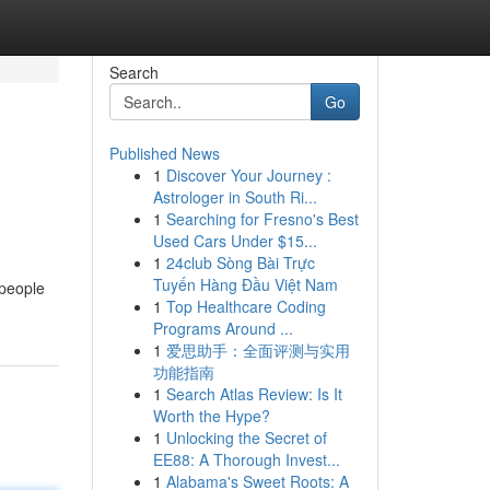
Search
Go
Published News
1
Discover Your Journey :
Astrologer in South Ri...
1
Searching for Fresno's Best
Used Cars Under $15...
1
24club Sòng Bài Trực
d
Tuyến Hàng Đầu Việt Nam
 people
1
Top Healthcare Coding
Programs Around ...
1
爱思助手：全面评测与实用
功能指南
1
Search Atlas Review: Is It
Worth the Hype?
1
Unlocking the Secret of
EE88: A Thorough Invest...
1
Alabama's Sweet Roots: A