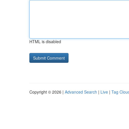
HTML is disabled
Copyright © 2026 |
Advanced Search
|
Live
|
Tag Clou