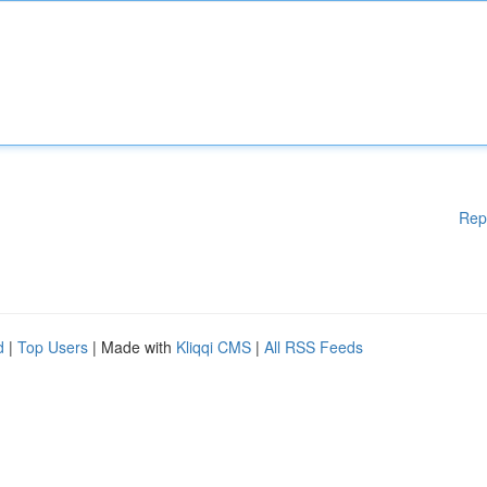
Rep
d
|
Top Users
| Made with
Kliqqi CMS
|
All RSS Feeds