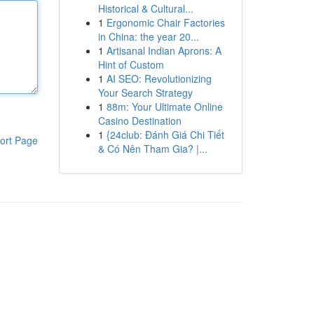
Historical & Cultural...
1
Ergonomic Chair Factories
in China: the year 20...
1
Artisanal Indian Aprons: A
Hint of Custom
1
AI SEO: Revolutionizing
Your Search Strategy
1
88m: Your Ultimate Online
Casino Destination
1
{24club: Đánh Giá Chi Tiết
ort Page
& Có Nên Tham Gia? |...