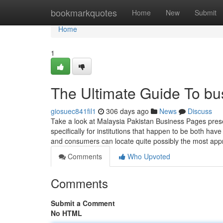
Home
bookmarkquotes
Home
New
Submit
Home
1
The Ultimate Guide To bu
giosuec841fil1
306 days ago
News
Discuss
Take a look at Malaysia Pakistan Business Pages pre
specifically for institutions that happen to be both ha
and consumers can locate quite possibly the most app
Comments
Who Upvoted
Comments
Submit a Comment
No HTML