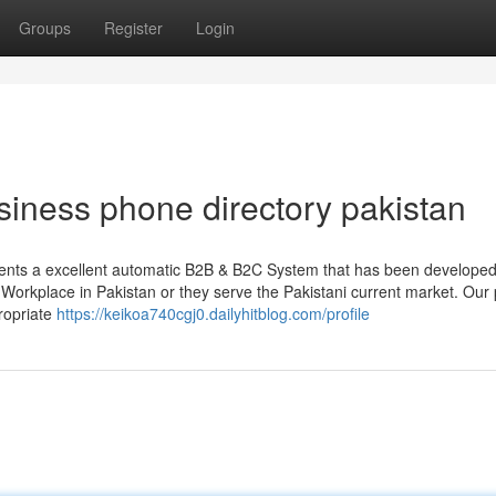
Groups
Register
Login
siness phone directory pakistan
sents a excellent automatic B2B & B2C System that has been develope
ve Workplace in Pakistan or they serve the Pakistani current market. Our
ropriate
https://keikoa740cgj0.dailyhitblog.com/profile