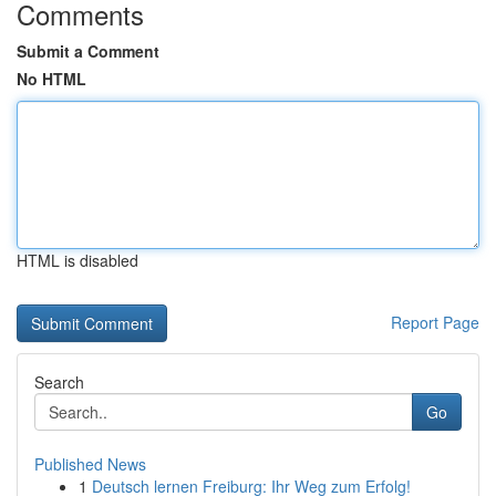
Comments
Submit a Comment
No HTML
HTML is disabled
Report Page
Search
Go
Published News
1
Deutsch lernen Freiburg: Ihr Weg zum Erfolg!