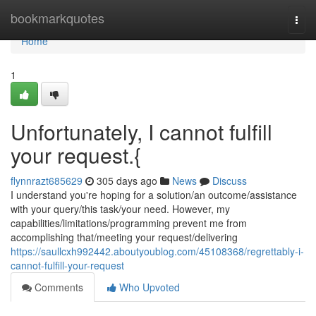
Home
bookmarkquotes
Togg
navi
Home
1
Unfortunately, I cannot fulfill
your request.{
flynnrazt685629
305 days ago
News
Discuss
I understand you're hoping for a solution/an outcome/assistance
with your query/this task/your need. However, my
capabilities/limitations/programming prevent me from
accomplishing that/meeting your request/delivering
https://saullcxh992442.aboutyoublog.com/45108368/regrettably-i-
cannot-fulfill-your-request
Comments
Who Upvoted