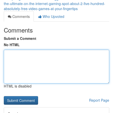
the-ultimate-on-the-internet-gaming-spot-about-2-five-hundred-
absolutely-free-video-games-at-your-fingertips
Comments
Who Upvoted
Comments
Submit a Comment
No HTML
HTML is disabled
Report Page