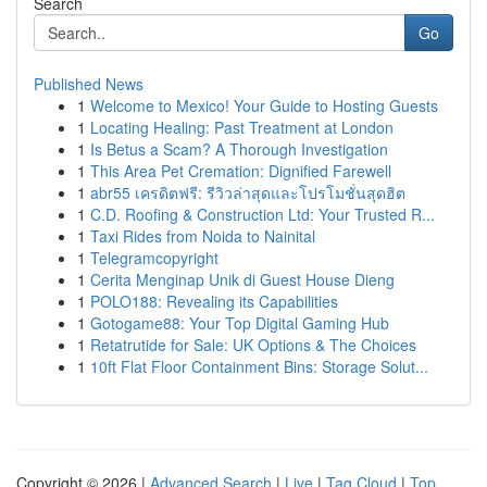
Search
Go
Published News
1
Welcome to Mexico! Your Guide to Hosting Guests
1
Locating Healing: Past Treatment at London
1
Is Betus a Scam? A Thorough Investigation
1
This Area Pet Cremation: Dignified Farewell
1
abr55 เครดิตฟรี: รีวิวล่าสุดและโปรโมชั่นสุดฮิต
1
C.D. Roofing & Construction Ltd: Your Trusted R...
1
Taxi Rides from Noida to Nainital
1
Telegramcopyright
1
Cerita Menginap Unik di Guest House Dieng
1
POLO188: Revealing its Capabilities
1
Gotogame88: Your Top Digital Gaming Hub
1
Retatrutide for Sale: UK Options & The Choices
1
10ft Flat Floor Containment Bins: Storage Solut...
Copyright © 2026 |
Advanced Search
|
Live
|
Tag Cloud
|
Top