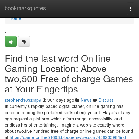
Home
bookmarkquotes
Togg
navi
Home
1
Find the last word On line
Gaming Location: Above
two,500 Free of charge Games
at Your Fingertips
stephend163zmp9
304 days ago
News
Discuss
In currently’s rapidly-paced digital planet, on line gaming has
become among the preferred sorts of enjoyment. Players of any
age request a platform which offers range, accessibility, and
endless hrs of entertaining. Imagine a web site exactly where
about two,five hundred free of charge online games can be found
at
https://game-online51693.bloggerswise.com/45623598/find-