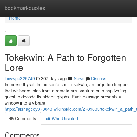
Home
bookmarkquotes
Home
1
Tokekwin: A Path to Forgotten
Lore
lucvwpe325749
307 days ago
News
Discuss
Immerse thyself in the secrets of Tokekwin, an forgotten tongue
that whispers tales from a remote era. Venture on a captivating
quest to decode its hidden glyphs. Each passage presents a
window into a vibrant
https://aishagedy378643.wikiinside.com/2789833/tokekwin_a_path_t
Comments
Who Upvoted
Comments