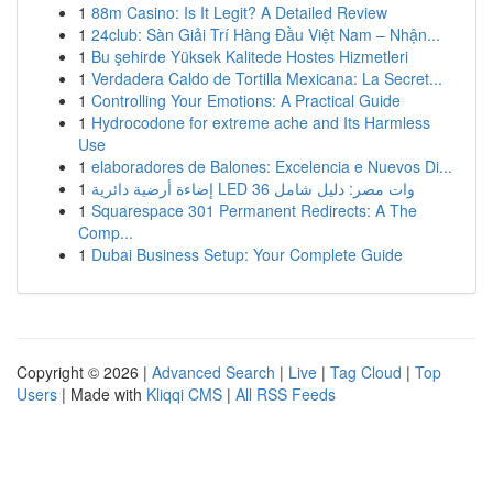
1
88m Casino: Is It Legit? A Detailed Review
1
24club: Sàn Giải Trí Hàng Đầu Việt Nam – Nhận...
1
Bu şehirde Yüksek Kalitede Hostes Hizmetleri
1
Verdadera Caldo de Tortilla Mexicana: La Secret...
1
Controlling Your Emotions: A Practical Guide
1
Hydrocodone for extreme ache and Its Harmless
Use
1
elaboradores de Balones: Excelencia e Nuevos Di...
1
إضاءة أرضية دائرية LED 36 وات مصر: دليل شامل
1
Squarespace 301 Permanent Redirects: A The
Comp...
1
Dubai Business Setup: Your Complete Guide
Copyright © 2026 |
Advanced Search
|
Live
|
Tag Cloud
|
Top
Users
| Made with
Kliqqi CMS
|
All RSS Feeds