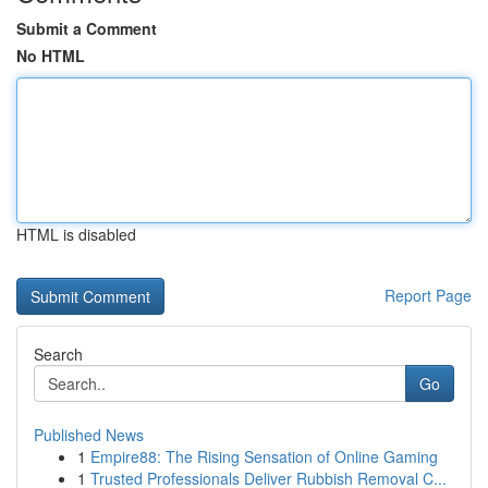
Submit a Comment
No HTML
HTML is disabled
Report Page
Search
Go
Published News
1
Empire88: The Rising Sensation of Online Gaming
1
Trusted Professionals Deliver Rubbish Removal C...