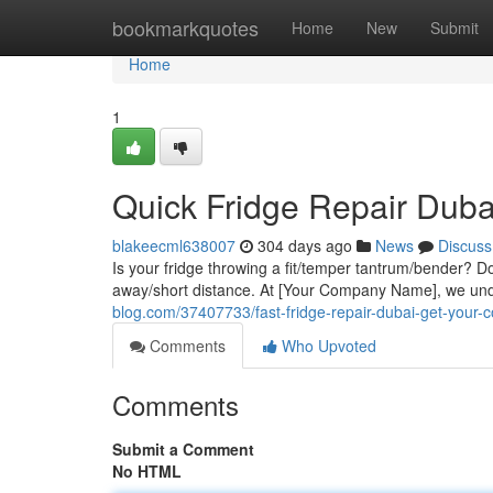
Home
bookmarkquotes
Home
New
Submit
Home
1
Quick Fridge Repair Duba
blakeecml638007
304 days ago
News
Discuss
Is your fridge throwing a fit/temper tantrum/bender? Don'
away/short distance. At [Your Company Name], we und
blog.com/37407733/fast-fridge-repair-dubai-get-your-c
Comments
Who Upvoted
Comments
Submit a Comment
No HTML