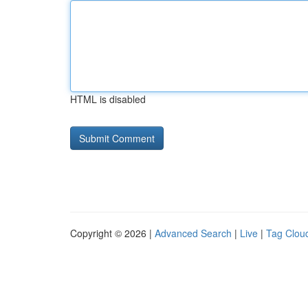
HTML is disabled
Copyright © 2026 |
Advanced Search
|
Live
|
Tag Clou