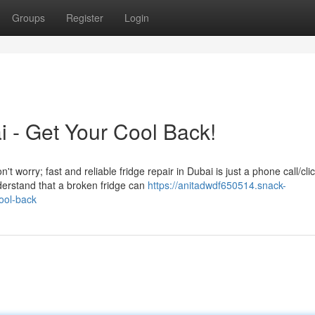
Groups
Register
Login
i - Get Your Cool Back!
t worry; fast and reliable fridge repair in Dubai is just a phone call/cli
erstand that a broken fridge can
https://anitadwdf650514.snack-
ool-back