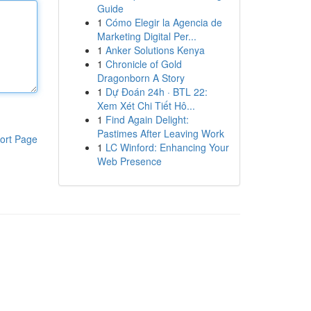
Guide
1
Cómo Elegir la Agencia de
Marketing Digital Per...
1
Anker Solutions Kenya
1
Chronicle of Gold
Dragonborn A Story
1
Dự Đoán 24h · BTL 22:
Xem Xét Chi Tiết Hô...
1
Find Again Delight:
Pastimes After Leaving Work
ort Page
1
LC Winford: Enhancing Your
Web Presence