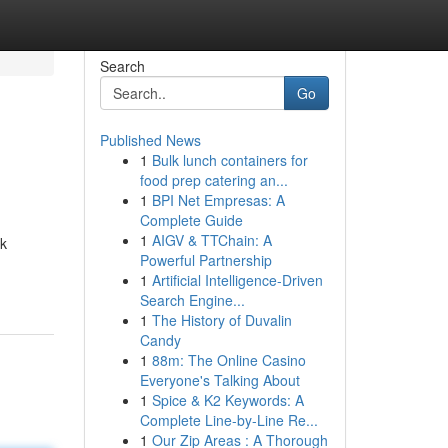
Search
Go
Published News
1
Bulk lunch containers for
food prep catering an...
1
BPI Net Empresas: A
Complete Guide
1
AIGV & TTChain: A
ck
Powerful Partnership
1
Artificial Intelligence-Driven
Search Engine...
1
The History of Duvalin
Candy
1
88m: The Online Casino
Everyone's Talking About
1
Spice & K2 Keywords: A
Complete Line-by-Line Re...
1
Our Zip Areas : A Thorough