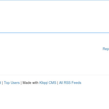
Rep
d
|
Top Users
| Made with
Kliqqi CMS
|
All RSS Feeds