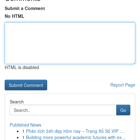
Submit a Comment
No HTML
HTML is disabled
Report Page
Search
Go
Published News
1
Phân tích 24h đẹp hôm nay – Trang Xổ Số VIP :...
1
Building more powerful academic futures with ex...