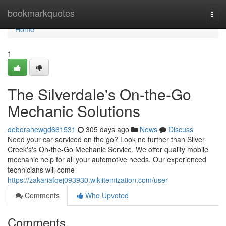
Home
bookmarkquotes
Togg
navi
Home
1
The Silverdale's On-the-Go
Mechanic Solutions
deborahewgd661531
305 days ago
News
Discuss
Need your car serviced on the go? Look no further than Silver
Creek's's On-the-Go Mechanic Service. We offer quality mobile
mechanic help for all your automotive needs. Our experienced
technicians will come
https://zakariafqej093930.wikiitemization.com/user
Comments
Who Upvoted
Comments