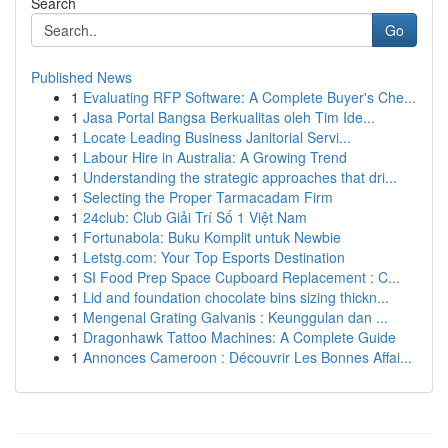
Search
Go
Published News
1
Evaluating RFP Software: A Complete Buyer's Che...
1
Jasa Portal Bangsa Berkualitas oleh Tim Ide...
1
Locate Leading Business Janitorial Servi...
1
Labour Hire in Australia: A Growing Trend
1
Understanding the strategic approaches that dri...
1
Selecting the Proper Tarmacadam Firm
1
24club: Club Giải Trí Số 1 Việt Nam
1
Fortunabola: Buku Komplit untuk Newbie
1
Letstg.com: Your Top Esports Destination
1
SI Food Prep Space Cupboard Replacement : C...
1
Lid and foundation chocolate bins sizing thickn...
1
Mengenal Grating Galvanis : Keunggulan dan ...
1
Dragonhawk Tattoo Machines: A Complete Guide
1
Annonces Cameroon : Découvrir Les Bonnes Affai...