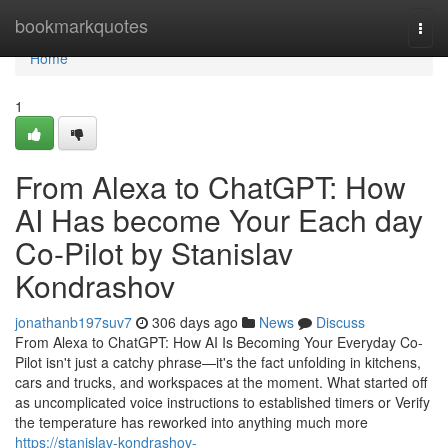
Home
bookmarkquotes
Togg
navi
Home
1
From Alexa to ChatGPT: How
AI Has become Your Each day
Co-Pilot by Stanislav
Kondrashov
jonathanb197suv7
306 days ago
News
Discuss
From Alexa to ChatGPT: How AI Is Becoming Your Everyday Co-
Pilot isn't just a catchy phrase—it's the fact unfolding in kitchens,
cars and trucks, and workspaces at the moment. What started off
as uncomplicated voice instructions to established timers or Verify
the temperature has reworked into anything much more
https://stanislav-kondrashov-