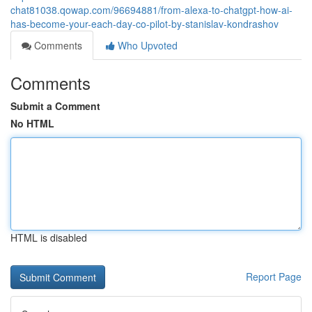
chat81038.qowap.com/96694881/from-alexa-to-chatgpt-how-ai-
has-become-your-each-day-co-pilot-by-stanislav-kondrashov
Comments
Who Upvoted
Comments
Submit a Comment
No HTML
HTML is disabled
Report Page