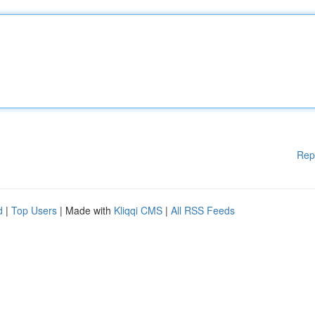
Rep
d
|
Top Users
| Made with
Kliqqi CMS
|
All RSS Feeds