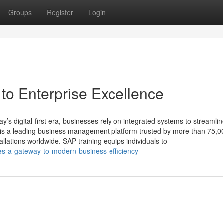
Groups
Register
Login
o Enterprise Excellence
’s digital-first era, businesses rely on integrated systems to streamlin
 is a leading business management platform trusted by more than 75,0
llations worldwide. SAP training equips individuals to
es-a-gateway-to-modern-business-efficiency