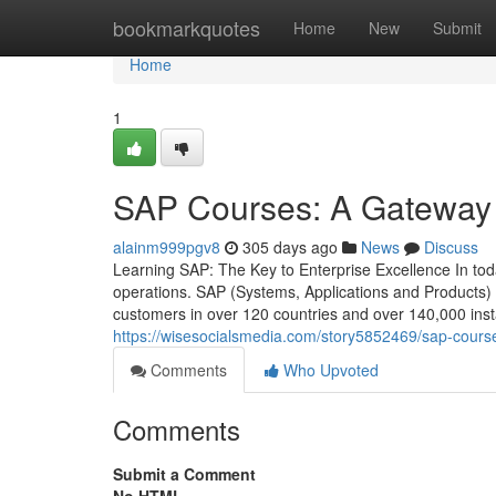
Home
bookmarkquotes
Home
New
Submit
Home
1
SAP Courses: A Gateway t
alainm999pgv8
305 days ago
News
Discuss
Learning SAP: The Key to Enterprise Excellence In today
operations. SAP (Systems, Applications and Products)
customers in over 120 countries and over 140,000 insta
https://wisesocialsmedia.com/story5852469/sap-cours
Comments
Who Upvoted
Comments
Submit a Comment