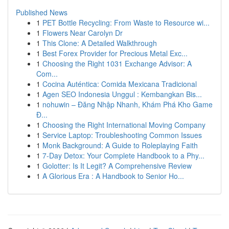
Published News
1
PET Bottle Recycling: From Waste to Resource wi...
1
Flowers Near Carolyn Dr
1
This Clone: A Detailed Walkthrough
1
Best Forex Provider for Precious Metal Exc...
1
Choosing the Right 1031 Exchange Advisor: A
Com...
1
Cocina Auténtica: Comida Mexicana Tradicional
1
Agen SEO Indonesia Unggul : Kembangkan Bis...
1
nohuwin – Đăng Nhập Nhanh, Khám Phá Kho Game
Đ...
1
Choosing the Right International Moving Company
1
Service Laptop: Troubleshooting Common Issues
1
Monk Background: A Guide to Roleplaying Faith
1
7-Day Detox: Your Complete Handbook to a Phy...
1
Golotter: Is It Legit? A Comprehensive Review
1
A Glorious Era : A Handbook to Senior Ho...