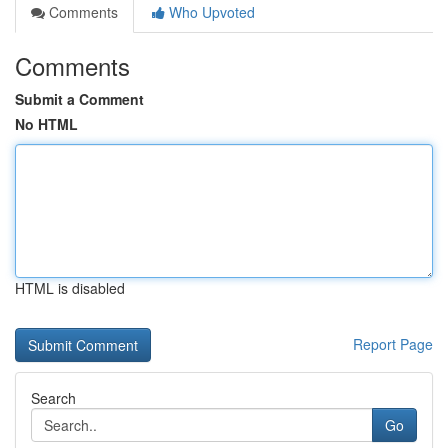
Comments
Who Upvoted
Comments
Submit a Comment
No HTML
HTML is disabled
Report Page
Search
Go