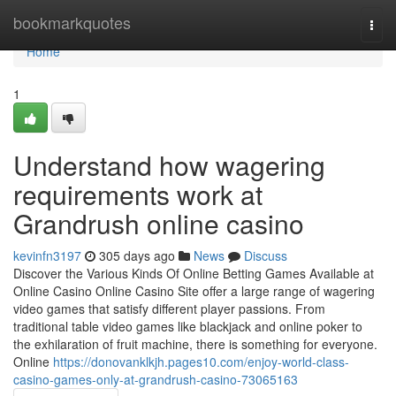
Home
bookmarkquotes
Togg
navi
Home
1
Understand how wagering
requirements work at
Grandrush online casino
kevinfn3197
305 days ago
News
Discuss
Discover the Various Kinds Of Online Betting Games Available at
Online Casino Online Casino Site offer a large range of wagering
video games that satisfy different player passions. From
traditional table video games like blackjack and online poker to
the exhilaration of fruit machine, there is something for everyone.
Online
https://donovanklkjh.pages10.com/enjoy-world-class-
casino-games-only-at-grandrush-casino-73065163