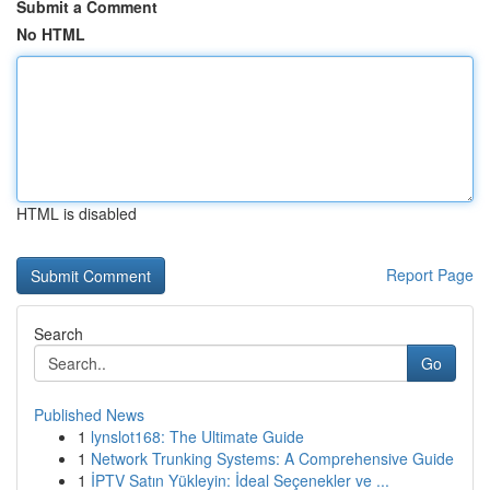
Submit a Comment
No HTML
HTML is disabled
Report Page
Search
Go
Published News
1
lynslot168: The Ultimate Guide
1
Network Trunking Systems: A Comprehensive Guide
1
İPTV Satın Yükleyin: İdeal Seçenekler ve ...