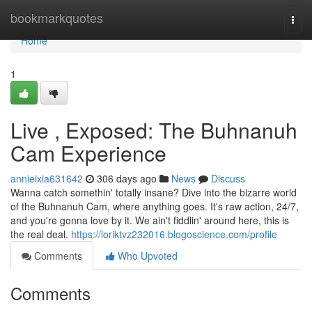
Home
bookmarkquotes
Togg
navi
Home
1
Live , Exposed: The Buhnanuh
Cam Experience
annieixia631642
306 days ago
News
Discuss
Wanna catch somethin' totally insane? Dive into the bizarre world
of the Buhnanuh Cam, where anything goes. It's raw action, 24/7,
and you're gonna love by it. We ain't fiddlin' around here, this is
the real deal.
https://loriktvz232016.blogoscience.com/profile
Comments
Who Upvoted
Comments