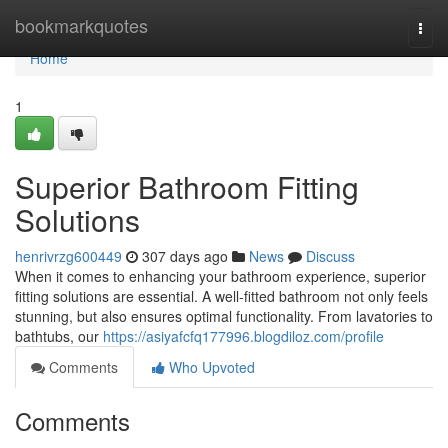
Home
bookmarkquotes
Togg
navi
Home
1
Superior Bathroom Fitting
Solutions
henrivrzg600449
307 days ago
News
Discuss
When it comes to enhancing your bathroom experience, superior
fitting solutions are essential. A well-fitted bathroom not only feels
stunning, but also ensures optimal functionality. From lavatories to
bathtubs, our
https://asiyafcfq177996.blogdiloz.com/profile
Comments
Who Upvoted
Comments