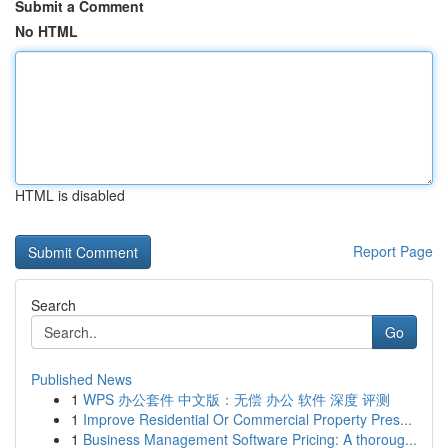
Submit a Comment
No HTML
HTML is disabled
Report Page
Search
Go
Published News
1
WPS 办公套件 中文版：无偿 办公 软件 深度 评测
1
Improve Residential Or Commercial Property Pres...
1
Business Management Software Pricing: A thoroug...