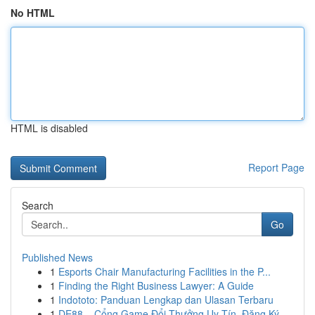
No HTML
HTML is disabled
Report Page
Search
Go
Published News
1
Esports Chair Manufacturing Facilities in the P...
1
Finding the Right Business Lawyer: A Guide
1
Indototo: Panduan Lengkap dan Ulasan Terbaru
1
DE88 – Cổng Game Đổi Thưởng Uy Tín, Đăng Ký