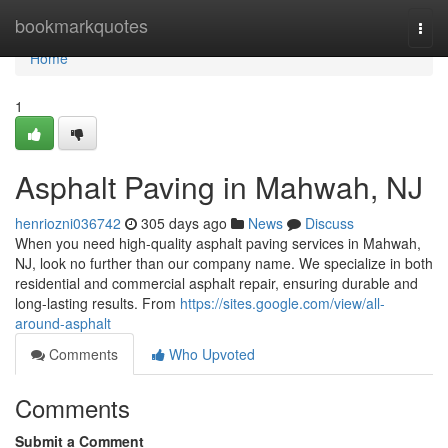
Home
bookmarkquotes
Togg
navi
Home
1
Asphalt Paving in Mahwah, NJ
henriozni036742
305 days ago
News
Discuss
When you need high-quality asphalt paving services in Mahwah,
NJ, look no further than our company name. We specialize in both
residential and commercial asphalt repair, ensuring durable and
long-lasting results. From
https://sites.google.com/view/all-
around-asphalt
Comments
Who Upvoted
Comments
Submit a Comment