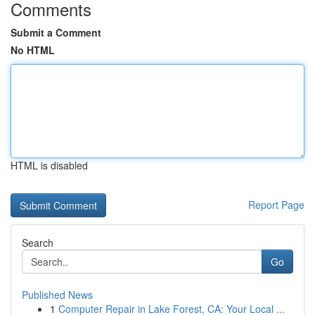
Comments
Submit a Comment
No HTML
HTML is disabled
Report Page
Search
Go
Published News
1
Computer Repair in Lake Forest, CA: Your Local ...