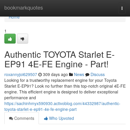
Home
bookmarkquotes
Togg
navi
Home
1
Authentic TOYOTA Starlet E-
EP91 4E-FE Engine - Part!
roxannyjoi629507
309 days ago
News
Discuss
Looking for a trustworthy replacement engine for your Toyota
Starlet E-EP91? Look no further than this top-notch original 4E-FE
engine. This efficient engine is designed to deliver exceptional
performance and
https://sachinhmyx590930.activoblog.com/44332987/authentic-
toyota-starlet-e-ep91-4e-fe-engine-part
Comments
Who Upvoted