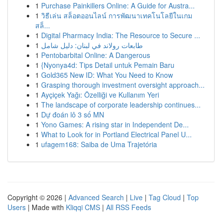
1
Purchase Painkillers Online: A Guide for Austra...
1
วิธีเล่น สล็อตออนไลน์ การพัฒนาเทคโนโลยีในเกม
สล็...
1
Digital Pharmacy India: The Resource to Secure ...
1
طابعات رولاند في لبنان: دليل شامل
1
Pentobarbital Online: A Dangerous
1
{Nyonya4d: Tips Detail untuk Pemain Baru
1
Gold365 New ID: What You Need to Know
1
Grasping thorough investment oversight approach...
1
Ayçiçek Yağı: Özelliği ve Kullanım Yeri
1
The landscape of corporate leadership continues...
1
Dự đoán lô 3 số MN
1
Yono Games: A rising star in Independent De...
1
What to Look for in Portland Electrical Panel U...
1
ufagem168: Saiba de Uma Trajetória
Copyright © 2026 |
Advanced Search
|
Live
|
Tag Cloud
|
Top
Users
| Made with
Kliqqi CMS
|
All RSS Feeds