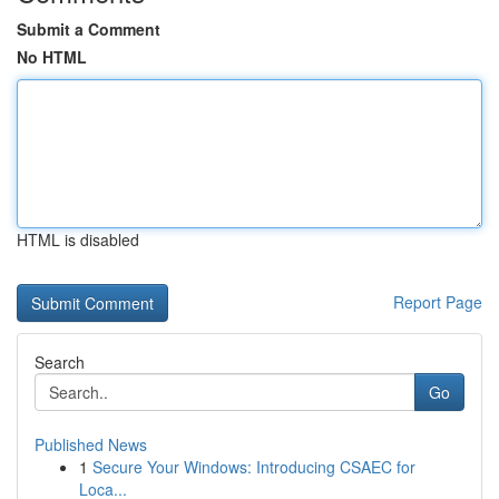
Submit a Comment
No HTML
HTML is disabled
Report Page
Search
Go
Published News
1
Secure Your Windows: Introducing CSAEC for
Loca...