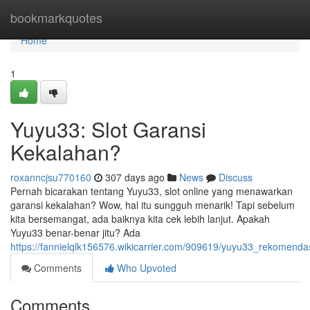
Home
bookmarkquotes
Home
1
Yuyu33: Slot Garansi
Kekalahan?
roxanncjsu770160
307 days ago
News
Discuss
Pernah bicarakan tentang Yuyu33, slot online yang menawarkan
garansi kekalahan? Wow, hal itu sungguh menarik! Tapi sebelum
kita bersemangat, ada baiknya kita cek lebih lanjut. Apakah
Yuyu33 benar-benar jitu? Ada
https://fannielqlk156576.wikicarrier.com/909619/yuyu33_rekomenda
Comments
Who Upvoted
Comments