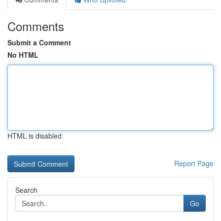
Comments
Submit a Comment
No HTML
HTML is disabled
Report Page
Search
Go