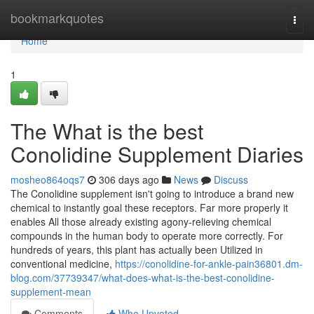
Home
bookmarkquotes
Togg
navi
Home
1
The What is the best
Conolidine Supplement Diaries
mosheo864oqs7
306 days ago
News
Discuss
The Conolidine supplement isn't going to introduce a brand new
chemical to instantly goal these receptors. Far more properly it
enables All those already existing agony-relieving chemical
compounds in the human body to operate more correctly. For
hundreds of years, this plant has actually been Utilized in
conventional medicine,
https://conolidine-for-ankle-pain36801.dm-
blog.com/37739347/what-does-what-is-the-best-conolidine-
supplement-mean
Comments
Who Upvoted