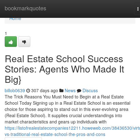
Home
bookmarkquotes
T
n
Home
1
Real Estate School Success
Stories: Agents Who Made It
Big}
billob0639
307 days ago
News
Discuss
The Trick Reasons You Must Need to Begin at a Real Estate
School Today Signing up in a Real Estate School is an essential
choice for those aspiring to stand out in this ever-evolving area
(Real Estate School). It supplies crucial understandings into
market characteristics and gears up individuals with
https://listofrealestatecompanies12211.howeweb.com/38436530/virt
vs-traditional-real-estate-school-the-pros-and-cons