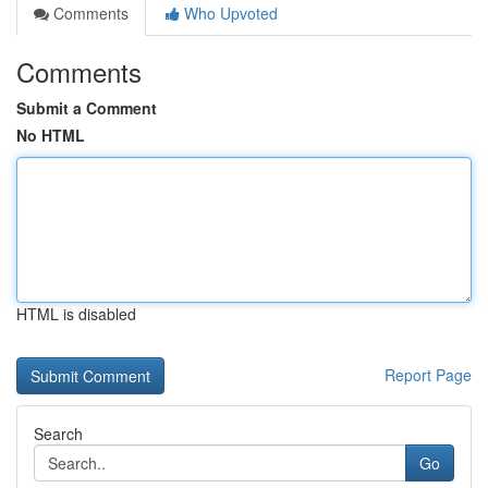
Comments
Who Upvoted
Comments
Submit a Comment
No HTML
HTML is disabled
Report Page
Search
Go