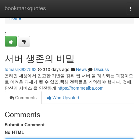
Home
bookmarkquotes
Togg
navi
Home
1
서버 생존의 비밀
tomasijkl827562
310 days ago
News
Discuss
온라인 세상에서 견고한 기반을 갖춰 웹 서버 을 계속되는 과정이므
로 어려운 과제가 될 수 있죠.핵심 전략들을 기억해야 합니다. 첫째,
당신의 서비스 을 안전하게
https://hommealba.com
Comments
Who Upvoted
Comments
Submit a Comment
No HTML