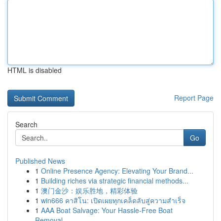
HTML is disabled
Report Page
Search
Go
Published News
1
Online Presence Agency: Elevating Your Brand...
1
Building riches via strategic financial methods...
1
澳门金沙：娱乐胜地，精彩体验
1
win666 คาสิโน: เปิดเผยทุกเคล็ดลับสู่ความสำเร็จ
1
AAA Boat Salvage: Your Hassle-Free Boat
Removal...