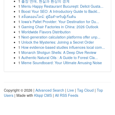
1
출장 연애, 현실과 환상의 경계
1
Meniu Happy Restaurant București: Delicii Gusta...
1
Boost Your SEO: A Introductory Guide to Backl...
1
สล็อตออนไลน์: คู่มือสำหรับผู้เริ่มต้น
1
Iowa's Pallet Provider: Your Destination for Du...
1
Gaming Chair Factories in China: 2026 Outlook
1
Worldwide Flavors Distribution
1
Next-generation calculation platforms offer unp...
1
Unlock the Mysteries: Joining a Secret Order
1
How evidence-based studies influences local com...
1
Monarch Shotgun Shells: A Deep Dive Review
1
Authentic Natural Oils : A Guide to Forest Cla...
1
Meme Soundboard: Your Ultimate Amusing Noise
Copyright © 2026 |
Advanced Search
|
Live
|
Tag Cloud
|
Top
Users
| Made with
Kliqqi CMS
|
All RSS Feeds