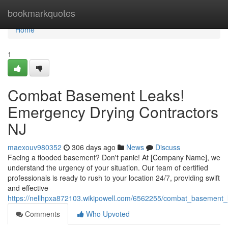
Home
bookmarkquotes
Home
1
Combat Basement Leaks!
Emergency Drying Contractors
NJ
maexouv980352
306 days ago
News
Discuss
Facing a flooded basement? Don't panic! At [Company Name], we
understand the urgency of your situation. Our team of certified
professionals is ready to rush to your location 24/7, providing swift
and effective
https://nellhpxa872103.wikipowell.com/6562255/combat_basement_
Comments
Who Upvoted