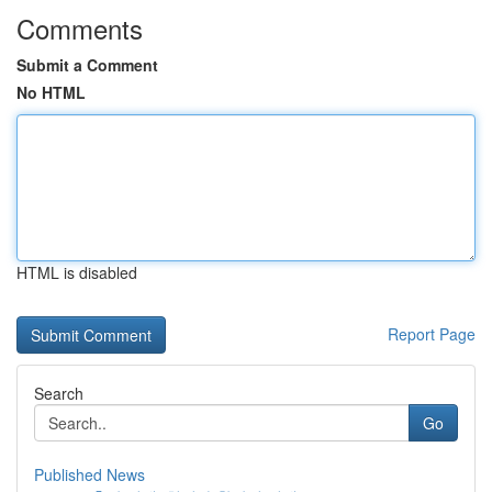
Comments
Submit a Comment
No HTML
HTML is disabled
Report Page
Search
Go
Published News