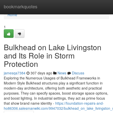
Home
bookmarkquotes
Home
1
Bulkhead on Lake Livingston
and Its Role in Storm
Protection
jamesqa7384
307 days ago
News
Discuss
Exploring the Numerous Usages of Bulkhead Frameworks in
Modern Style Bulkhead structures play a significant function in
modern-day architecture, offering both aesthetic and practical
purposes. They can specify spaces, boost storage space options,
and boost lighting. In industrial settings, they act as prime focus
that show brand name identity -
https://foundation-repairs-and-
ho86306.salesmanwiki.com/9947032/bulkhead_on_lake_livingston_s