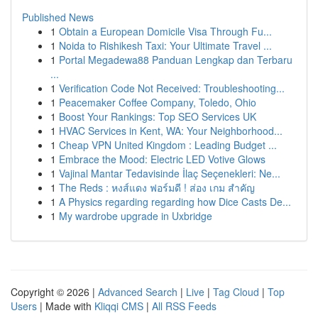
Published News
1
Obtain a European Domicile Visa Through Fu...
1
Noida to Rishikesh Taxi: Your Ultimate Travel ...
1
Portal Megadewa88 Panduan Lengkap dan Terbaru
...
1
Verification Code Not Received: Troubleshooting...
1
Peacemaker Coffee Company, Toledo, Ohio
1
Boost Your Rankings: Top SEO Services UK
1
HVAC Services in Kent, WA: Your Neighborhood...
1
Cheap VPN United Kingdom : Leading Budget ...
1
Embrace the Mood: Electric LED Votive Glows
1
Vajinal Mantar Tedavisinde İlaç Seçenekleri: Ne...
1
The Reds : หงส์แดง ฟอร์มดี ! ส่อง เกม สำคัญ
1
A Physics regarding regarding how Dice Casts De...
1
My wardrobe upgrade in Uxbridge
Copyright © 2026 |
Advanced Search
|
Live
|
Tag Cloud
|
Top
Users
| Made with
Kliqqi CMS
|
All RSS Feeds