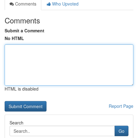
Comments
Who Upvoted
Comments
Submit a Comment
No HTML
HTML is disabled
Report Page
Search
Go