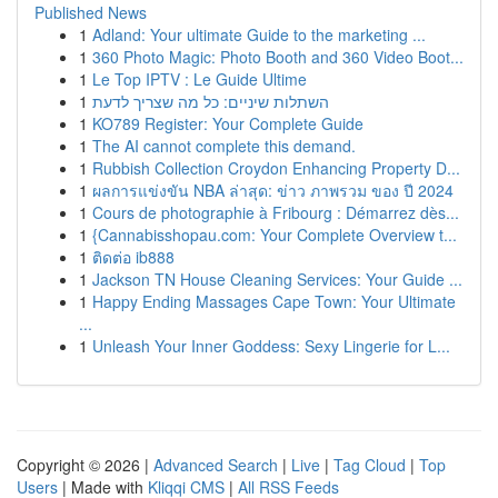
Published News
1
Adland: Your ultimate Guide to the marketing ...
1
360 Photo Magic: Photo Booth and 360 Video Boot...
1
Le Top IPTV : Le Guide Ultime
1
השתלות שיניים: כל מה שצריך לדעת
1
KO789 Register: Your Complete Guide
1
The AI cannot complete this demand.
1
Rubbish Collection Croydon Enhancing Property D...
1
ผลการแข่งขัน NBA ล่าสุด: ข่าว ภาพรวม ของ ปี 2024
1
Cours de photographie à Fribourg : Démarrez dès...
1
{Cannabisshopau.com: Your Complete Overview t...
1
ติดต่อ ib888
1
Jackson TN House Cleaning Services: Your Guide ...
1
Happy Ending Massages Cape Town: Your Ultimate
...
1
Unleash Your Inner Goddess: Sexy Lingerie for L...
Copyright © 2026 |
Advanced Search
|
Live
|
Tag Cloud
|
Top
Users
| Made with
Kliqqi CMS
|
All RSS Feeds