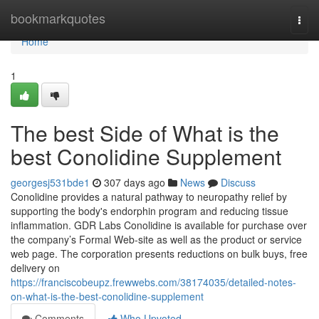
Home
bookmarkquotes
Togg
navi
Home
1
The best Side of What is the
best Conolidine Supplement
georgesj531bde1
307 days ago
News
Discuss
Conolidine provides a natural pathway to neuropathy relief by
supporting the body's endorphin program and reducing tissue
inflammation. GDR Labs Conolidine is available for purchase over
the company’s Formal Web-site as well as the product or service
web page. The corporation presents reductions on bulk buys, free
delivery on
https://franciscobeupz.frewwebs.com/38174035/detailed-notes-
on-what-is-the-best-conolidine-supplement
Comments
Who Upvoted