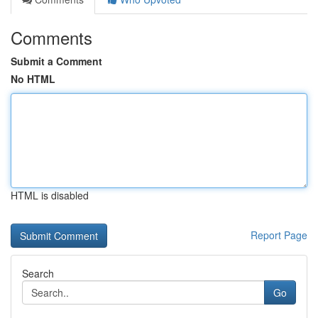
Comments
Submit a Comment
No HTML
HTML is disabled
Report Page
Search
Go