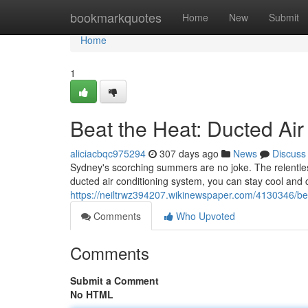
Home
bookmarkquotes
Home
New
Submit
Home
1
Beat the Heat: Ducted Air
aliciacbqc975294
307 days ago
News
Discuss
Sydney's scorching summers are no joke. The relentles
ducted air conditioning system, you can stay cool and
https://neiltrwz394207.wikinewspaper.com/4130346/be
Comments
Who Upvoted
Comments
Submit a Comment
No HTML