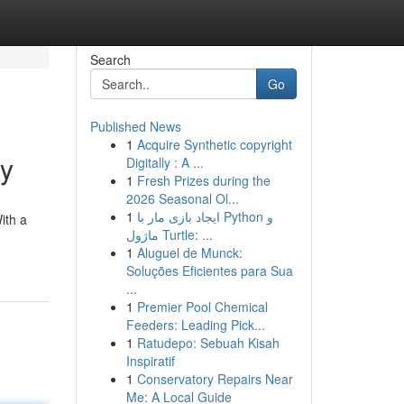
Search
Go
Published News
1
Acquire Synthetic copyright
ey
Digitally : A ...
1
Fresh Prizes during the
2026 Seasonal Ol...
1
ایجاد بازی مار با Python و
ith a
ماژول Turtle: ...
1
Aluguel de Munck:
Soluções Eficientes para Sua
...
1
Premier Pool Chemical
Feeders: Leading Pick...
1
Ratudepo: Sebuah Kisah
Inspiratif
1
Conservatory Repairs Near
Me: A Local Guide