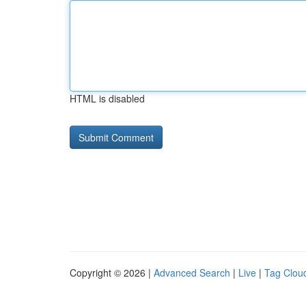
HTML is disabled
Copyright © 2026 |
Advanced Search
|
Live
|
Tag Clou