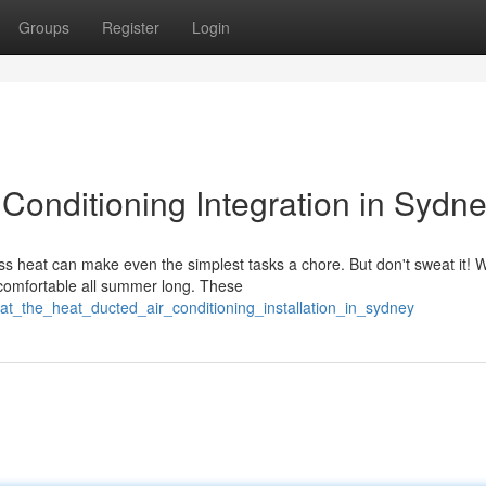
Groups
Register
Login
 Conditioning Integration in Sydn
s heat can make even the simplest tasks a chore. But don't sweat it! W
 comfortable all summer long. These
at_the_heat_ducted_air_conditioning_installation_in_sydney