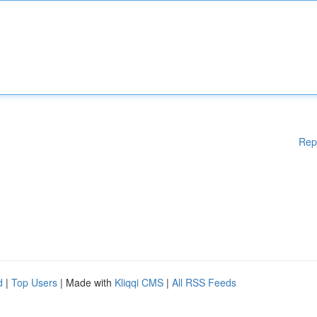
Rep
d
|
Top Users
| Made with
Kliqqi CMS
|
All RSS Feeds