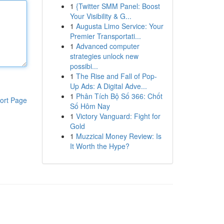
1
{Twitter SMM Panel: Boost
Your Visibility & G...
1
Augusta Limo Service: Your
Premier Transportati...
1
Advanced computer
strategies unlock new
possibi...
1
The Rise and Fall of Pop-
Up Ads: A Digital Adve...
1
Phân Tích Bộ Số 366: Chốt
ort Page
Số Hôm Nay
1
Victory Vanguard: Fight for
Gold
1
Muzzical Money Review: Is
It Worth the Hype?