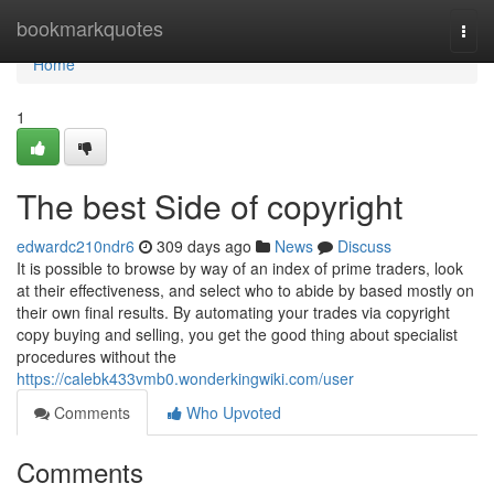
Home
bookmarkquotes
Togg
navi
Home
1
The best Side of copyright
edwardc210ndr6
309 days ago
News
Discuss
It is possible to browse by way of an index of prime traders, look
at their effectiveness, and select who to abide by based mostly on
their own final results. By automating your trades via copyright
copy buying and selling, you get the good thing about specialist
procedures without the
https://calebk433vmb0.wonderkingwiki.com/user
Comments
Who Upvoted
Comments