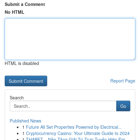
Submit a Comment
No HTML
HTML is disabled
Report Page
Search
Go
Published News
1
Future All Set Properties Powered by Electrical...
1
Cryptocurrency Casino: Your Ultimate Guide to 2024
1
THABET – Nền Tảng Giải Trí Trực Tuyến Hiện Đại,...