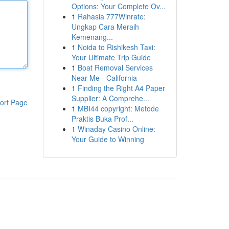
Options: Your Complete Ov...
1
Rahasia 777Winrate:
Ungkap Cara Meraih
Kemenang...
1
Noida to Rishikesh Taxi:
Your Ultimate Trip Guide
1
Boat Removal Services
Near Me - California
1
Finding the Right A4 Paper
Supplier: A Comprehe...
ort Page
1
MBI44 copyright: Metode
Praktis Buka Prof...
1
Winaday Casino Online:
Your Guide to Winning