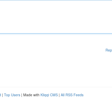
Rep
d
|
Top Users
| Made with
Kliqqi CMS
|
All RSS Feeds