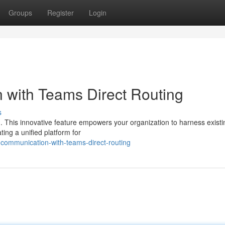
Groups
Register
Login
with Teams Direct Routing
s
. This innovative feature empowers your organization to harness existi
ing a unified platform for
communication-with-teams-direct-routing