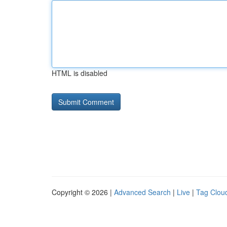
HTML is disabled
Copyright © 2026 |
Advanced Search
|
Live
|
Tag Clou