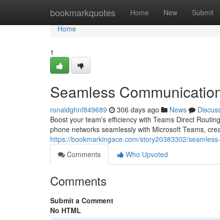
Home
bookmarkquotes
Home
New
Submit
Home
1
Seamless Communication 
ronaldghnf849689
306 days ago
News
Discus
Boost your team's efficiency with Teams Direct Routing
phone networks seamlessly with Microsoft Teams, creat
https://bookmarkingace.com/story20383302/seamless-
Comments
Who Upvoted
Comments
Submit a Comment
No HTML