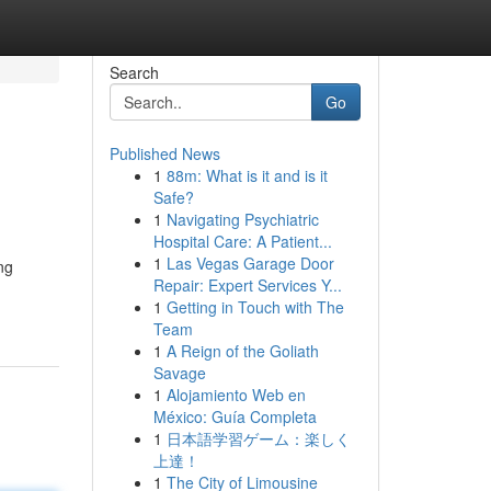
Search
Go
Published News
1
88m: What is it and is it
Safe?
1
Navigating Psychiatric
Hospital Care: A Patient...
1
Las Vegas Garage Door
ng
Repair: Expert Services Y...
1
Getting in Touch with The
Team
1
A Reign of the Goliath
Savage
1
Alojamiento Web en
México: Guía Completa
1
日本語学習ゲーム：楽しく
上達！
1
The City of Limousine