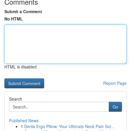
Comments
Submit a Comment
No HTML
HTML is disabled
Report Page
Search
Go
Published News
1
Derila Ergo Pillow: Your Ultimate Neck Pain Sol...