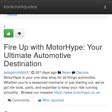
Home
bookmarkquotes
Togg
navi
Home
1
Fire Up with MotorHype: Your
Ultimate Automotive
Destination
jadagdnz666937
307 days ago
News
Discuss
MotorHype is your one-stop shop for all things automotive.
Whether you're a seasoned mechanic or just starting out, we've
got the tools, parts, and expertise to keep your ride running
smoothly . Browse our massive
https://www.motorhype.co.uk/
Comments
Who Upvoted