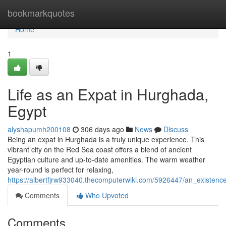
Home
bookmarkquotes
Home
1
Life as an Expat in Hurghada,
Egypt
alyshapumh200108
306 days ago
News
Discuss
Being an expat in Hurghada is a truly unique experience. This
vibrant city on the Red Sea coast offers a blend of ancient
Egyptian culture and up-to-date amenities. The warm weather
year-round is perfect for relaxing,
https://albertfjrw933040.thecomputerwiki.com/5926447/an_existe
Comments
Who Upvoted
Comments