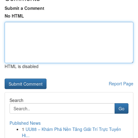
Submit a Comment
No HTML
HTML is disabled
Report Page
Search
Go
Published News
1
UU88 – Khám Phá Nền Tảng Giải Trí Trực Tuyến
Hi...