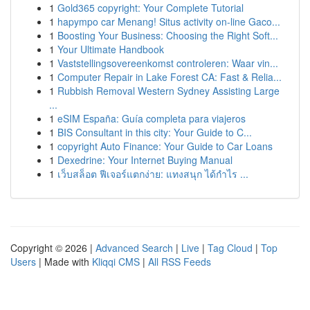
1
Gold365 copyright: Your Complete Tutorial
1
hapympo car Menang! Situs activity on-line Gaco...
1
Boosting Your Business: Choosing the Right Soft...
1
Your Ultimate Handbook
1
Vaststellingsovereenkomst controleren: Waar vin...
1
Computer Repair in Lake Forest CA: Fast & Relia...
1
Rubbish Removal Western Sydney Assisting Large
...
1
eSIM España: Guía completa para viajeros
1
BIS Consultant in this city: Your Guide to C...
1
copyright Auto Finance: Your Guide to Car Loans
1
Dexedrine: Your Internet Buying Manual
1
เว็บสล็อต ฟีเจอร์แตกง่าย: แทงสนุก ได้กำไร ...
Copyright © 2026 |
Advanced Search
|
Live
|
Tag Cloud
|
Top
Users
| Made with
Kliqqi CMS
|
All RSS Feeds