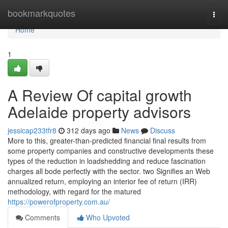
Home
bookmarkquotes
Togg
navi
Home
1
A Review Of capital growth
Adelaide property advisors
jessicap233tfr8
312 days ago
News
Discuss
More to this, greater-than-predicted financial final results from
some property companies and constructive developments these
types of the reduction in loadshedding and reduce fascination
charges all bode perfectly with the sector. two Signifies an Web
annualized return, employing an interior fee of return (IRR)
methodology, with regard for the matured
https://powerofproperty.com.au/
Comments
Who Upvoted