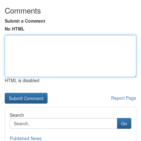
Comments
Submit a Comment
No HTML
HTML is disabled
Report Page
Search
Go
Published News