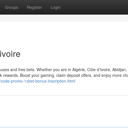
Groups
Register
Login
ivoire
uses and free bets. Whether you are in Algérie, Côte d’Ivoire, Abidjan,
k rewards. Boost your gaming, claim deposit offers, and enjoy more ch
?code-promo-1xbet-bonus-inscription.html