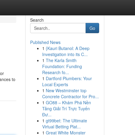
Search
Go
Published News
1
{Kauri Butanol: A Deep
Investigation into its C...
1
The Karla Smith
Foundation: Funding
Research fo...
 or
1
Dartford Plumbers: Your
ances to
Local Experts
1
New Westminster top
Concrete Contractor for Pro...
1
GO88 – Khám Phá Nền
Tảng Giải Trí Trực Tuyến
Đư...
1
gt99bet: The Ultimate
Virtual Betting Plat...
1
Great White Monster