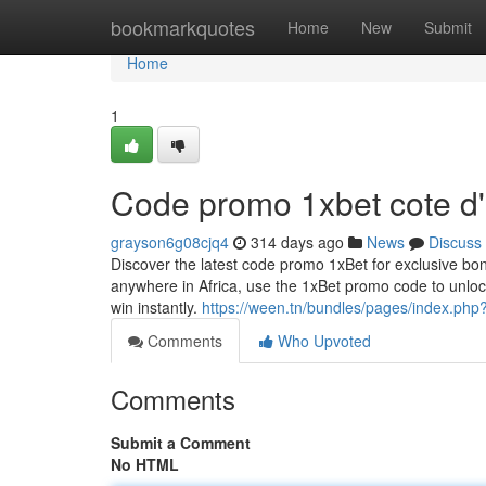
Home
bookmarkquotes
Home
New
Submit
Home
1
Code promo 1xbet cote d'
grayson6g08cjq4
314 days ago
News
Discuss
Discover the latest code promo 1xBet for exclusive bon
anywhere in Africa, use the 1xBet promo code to unloc
win instantly.
https://ween.tn/bundles/pages/index.php
Comments
Who Upvoted
Comments
Submit a Comment
No HTML