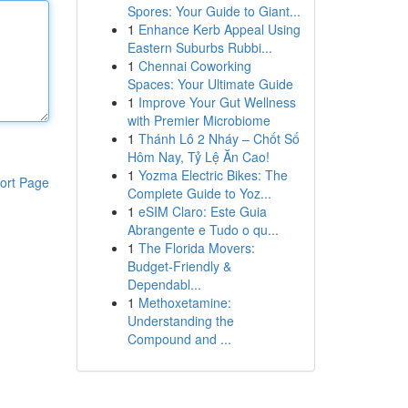
Spores: Your Guide to Giant...
1
Enhance Kerb Appeal Using
Eastern Suburbs Rubbi...
1
Chennai Coworking
Spaces: Your Ultimate Guide
1
Improve Your Gut Wellness
with Premier Microbiome
1
Thánh Lô 2 Nháy – Chốt Số
Hôm Nay, Tỷ Lệ Ăn Cao!
1
Yozma Electric Bikes: The
ort Page
Complete Guide to Yoz...
1
eSIM Claro: Este Guia
Abrangente e Tudo o qu...
1
The Florida Movers:
Budget-Friendly &
Dependabl...
1
Methoxetamine:
Understanding the
Compound and ...