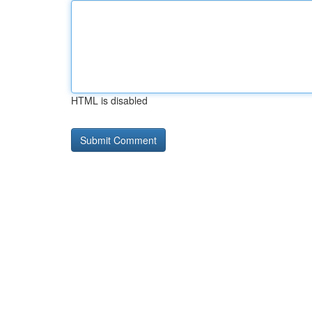
HTML is disabled