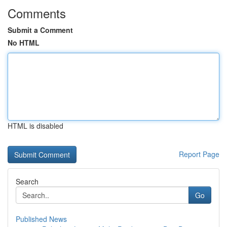
Comments
Submit a Comment
No HTML
HTML is disabled
Report Page
Search
Go
Published News