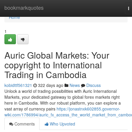
Home
bookmarkquotes
T
na
Home
1
Auric Global Markets: Your
copyright to International
Trading in Cambodia
kobidttf561321
322 days ago
News
Discuss
Unlock a world of trading possibilities with Auric International
Markets, your dedicated gateway to global forex markets right
here in Cambodia. With our robust platform, you can explore a
vast array of currency pairs
https://jonastnxk602855.governor-
wiki.com/1786994/auric_fx_access_the_world_market_from_cambo
Comments
Who Upvoted