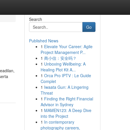
Search
Go
Published News
1
Elevate Your Career: Agile
Project Management P...
1
商小信：安全吗？
1
Unboxing Wellbeing: A
Healing Plot Kit A...
eadilan,
1
Orca Pro IPTV : Le Guide
serta
Complet
1
Iwaata Gun: A Lingering
Threat
1
Finding the Right Financial
Advisor in Sydney
1
MAMEN123: A Deep Dive
into the Project
1
In contemporary
photography careers,