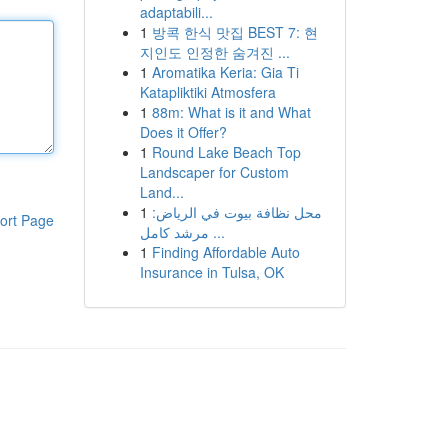
adaptabili...
1
방콕 한식 맛집 BEST 7: 현
지인도 인정한 숨겨진 ...
1
Aromatika Keria: Gia Ti
Katapliktiki Atmosfera
1
88m: What is it and What
Does it Offer?
1
Round Lake Beach Top
Landscaper for Custom
Land...
1
محل نظافة بيوت في الرياض:
ort Page
مرشد كامل ...
1
Finding Affordable Auto
Insurance in Tulsa, OK