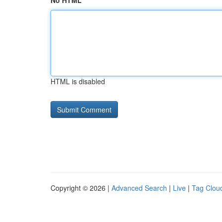
No HTML
HTML is disabled
Copyright © 2026 |
Advanced Search
|
Live
|
Tag Clou