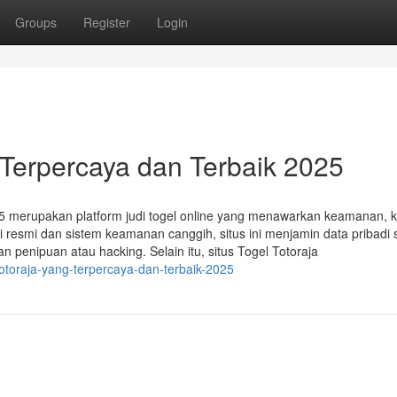
Groups
Register
Login
g Terpercaya dan Terbaik 2025
25 merupakan platform judi togel online yang menawarkan keamanan, k
resmi dan sistem keamanan canggih, situs ini menjamin data pribadi 
penipuan atau hacking. Selain itu, situs Togel Totoraja
-totoraja-yang-terpercaya-dan-terbaik-2025