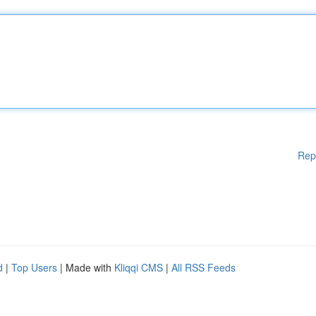
Rep
d
|
Top Users
| Made with
Kliqqi CMS
|
All RSS Feeds