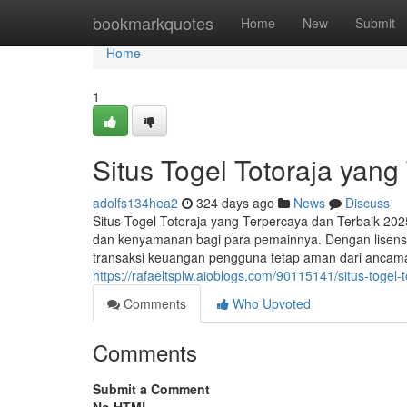
Home
bookmarkquotes
Home
New
Submit
Home
1
Situs Togel Totoraja yan
adolfs134hea2
324 days ago
News
Discuss
Situs Togel Totoraja yang Terpercaya dan Terbaik 20
dan kenyamanan bagi para pemainnya. Dengan lisensi 
transaksi keuangan pengguna tetap aman dari ancaman 
https://rafaeltsplw.aioblogs.com/90115141/situs-togel
Comments
Who Upvoted
Comments
Submit a Comment