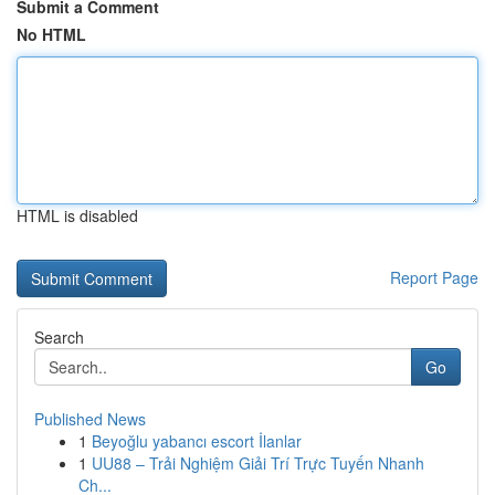
Submit a Comment
No HTML
HTML is disabled
Report Page
Search
Go
Published News
1
Beyoğlu yabancı escort İlanlar
1
UU88 – Trải Nghiệm Giải Trí Trực Tuyến Nhanh
Ch...