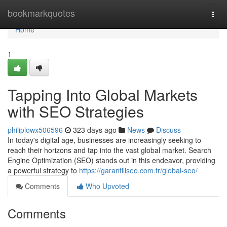
Home
bookmarkquotes
Togg
navi
Home
1
Tapping Into Global Markets
with SEO Strategies
philiplowx506596
323 days ago
News
Discuss
In today's digital age, businesses are increasingly seeking to
reach their horizons and tap into the vast global market. Search
Engine Optimization (SEO) stands out in this endeavor, providing
a powerful strategy to
https://garantiliseo.com.tr/global-seo/
Comments
Who Upvoted
Comments