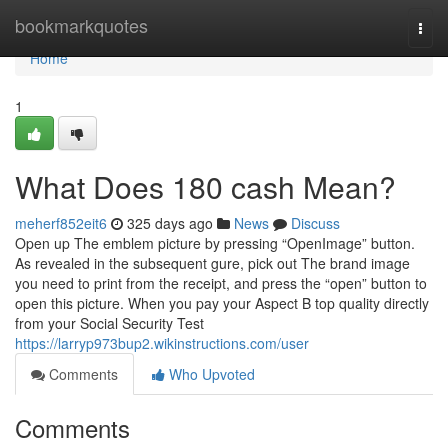
Home
bookmarkquotes
Togg
navi
Home
1
What Does 180 cash Mean?
meherf852eit6
325 days ago
News
Discuss
Open up The emblem picture by pressing “OpenImage” button.
As revealed in the subsequent gure, pick out The brand image
you need to print from the receipt, and press the “open” button to
open this picture. When you pay your Aspect B top quality directly
from your Social Security Test
https://larryp973bup2.wikinstructions.com/user
Comments
Who Upvoted
Comments