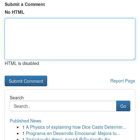
Submit a Comment
No HTML
HTML is disabled
Report Page
Search
Go
Published News
1
A Physics of explaining how Dice Casts Determin...
1
Programa en Desarrollo Emocional: Mejora tu...
1
วิลล่าส่วนตัว พัทยา: สวรรค์ ที่เป็นส่วนตัว ติด ...