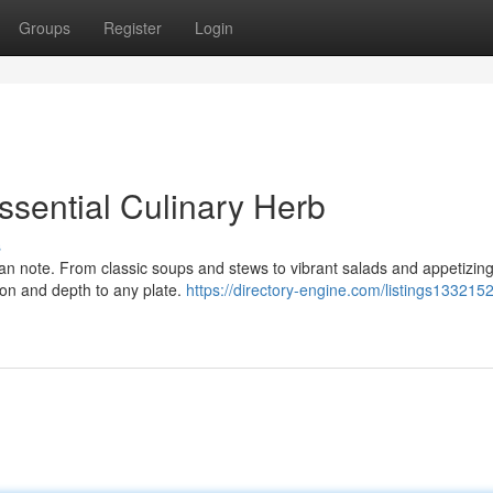
Groups
Register
Login
ssential Culinary Herb
s
lean note. From classic soups and stews to vibrant salads and appetizin
ion and depth to any plate.
https://directory-engine.com/listings1332152