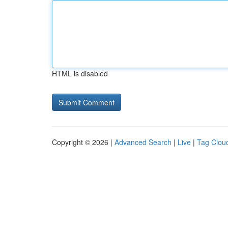
HTML is disabled
Copyright © 2026 |
Advanced Search
|
Live
|
Tag Clou