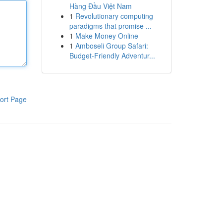
Hàng Đầu Việt Nam
1
Revolutionary computing
paradigms that promise ...
1
Make Money Online
1
Amboseli Group Safari:
Budget-Friendly Adventur...
ort Page