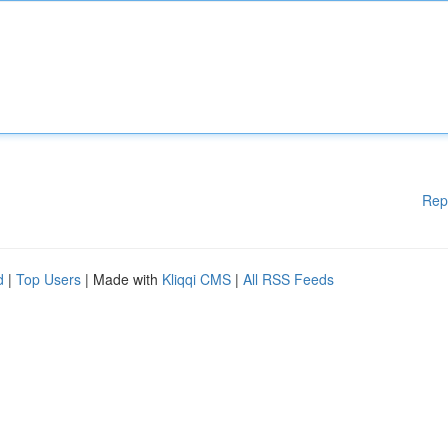
Rep
d
|
Top Users
| Made with
Kliqqi CMS
|
All RSS Feeds