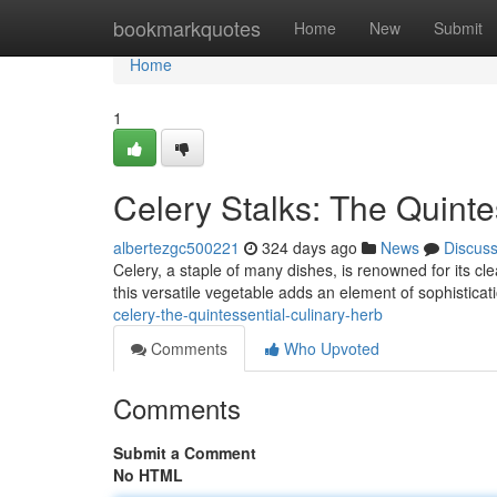
Home
bookmarkquotes
Home
New
Submit
Home
1
Celery Stalks: The Quinte
albertezgc500221
324 days ago
News
Discus
Celery, a staple of many dishes, is renowned for its c
this versatile vegetable adds an element of sophisticat
celery-the-quintessential-culinary-herb
Comments
Who Upvoted
Comments
Submit a Comment
No HTML