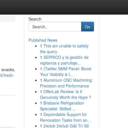
Search
Go
Published News
1
This am unable to satisfy
the query .
1
SEPRICO y la gestión de
vigilancia y patrullaje...
1
{Twitter SMM Panel: Boost
g snacks,
Your Visibility & I...
5/fresh-
1
Aluminium CNC Machining:
Precision and Performance
1
OfferLab Review: Is It
Genuinely Worth the Hype ?
1
Brisbane Refrigeration
Specialist: Skilled ...
1
Dependable Support for
Renovation Tasks from an...
1
24club 24club Giải Trí Số