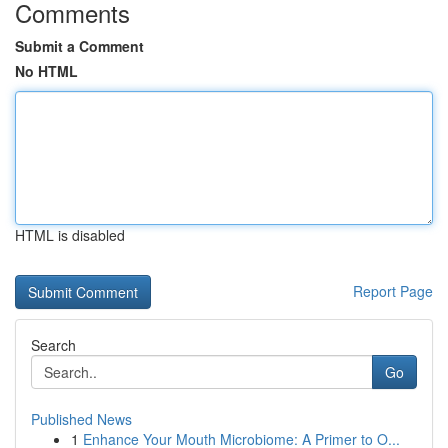
Comments
Submit a Comment
No HTML
HTML is disabled
Report Page
Search
Go
Published News
1
Enhance Your Mouth Microbiome: A Primer to O...