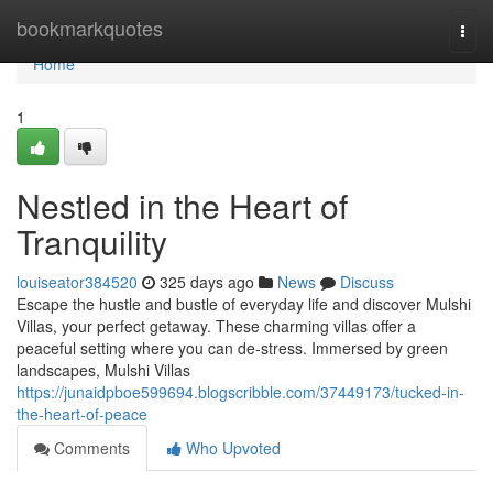
Home
bookmarkquotes
Togg
navi
Home
1
Nestled in the Heart of
Tranquility
louiseator384520
325 days ago
News
Discuss
Escape the hustle and bustle of everyday life and discover Mulshi
Villas, your perfect getaway. These charming villas offer a
peaceful setting where you can de-stress. Immersed by green
landscapes, Mulshi Villas
https://junaidpboe599694.blogscribble.com/37449173/tucked-in-
the-heart-of-peace
Comments
Who Upvoted