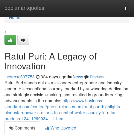
Home
bookmarkquotes
Togg
navi
Home
1
Ratul Puri: A Legacy of
Innovation
inesrbxc607758
324 days ago
News
Discuss
Ratul Puri stands out as a visionary entrepreneur and industry
leader. His exceptional journey, marked by unwavering dedication
and strategic decision-making, has resulted in groundbreaking
advancements in the domains
https://www.business-
standard.com/content/press-releases-ani/ratul-puri-highlights-
hindustan-power-s-efforts-to-combat-water-scarcity-in-uttar-
pradesh-124112900341_1.html
Comments
Who Upvoted