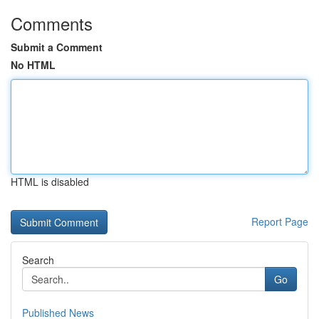
Comments
Submit a Comment
No HTML
HTML is disabled
Report Page
Search
Go
Published News