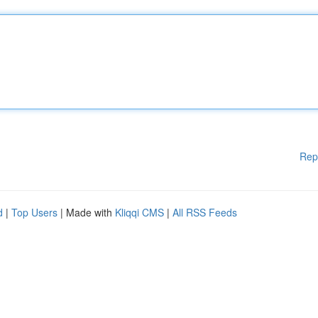
Rep
d
|
Top Users
| Made with
Kliqqi CMS
|
All RSS Feeds