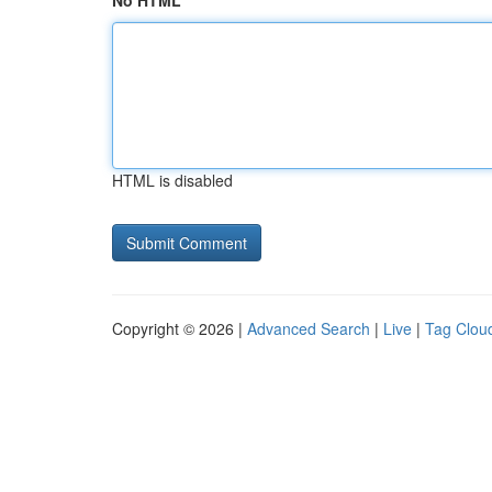
No HTML
HTML is disabled
Copyright © 2026 |
Advanced Search
|
Live
|
Tag Clou