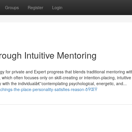
Groups
Register
Login
ough Intuitive Mentoring
egy for private and Expert progress that blends traditional mentoring wit
which often focuses only on skill-creating or intention-placing, intuitive
ty with the individualâ€”contemplating psychological, energetic, and...
achings-the-place-personality-satisfies-reason-ðŸŒŸ