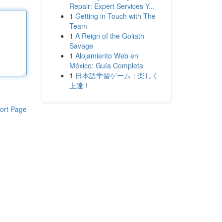
Repair: Expert Services Y...
1
Getting in Touch with The
Team
1
A Reign of the Goliath
Savage
1
Alojamiento Web en
México: Guía Completa
1
日本語学習ゲーム：楽しく
上達！
ort Page