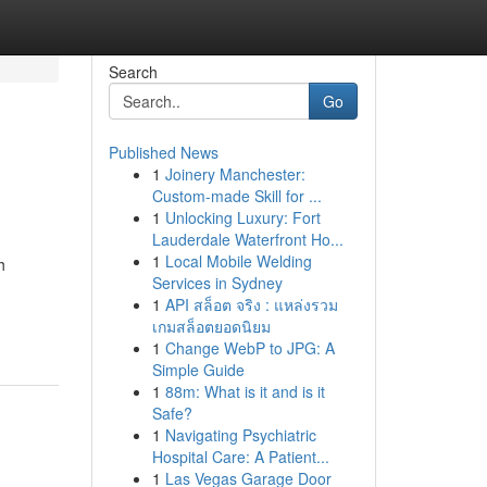
Search
Go
Published News
1
Joinery Manchester:
Custom-made Skill for ...
1
Unlocking Luxury: Fort
Lauderdale Waterfront Ho...
1
Local Mobile Welding
h
Services in Sydney
1
API สล็อต จริง : แหล่งรวม
เกมสล็อตยอดนิยม
1
Change WebP to JPG: A
Simple Guide
1
88m: What is it and is it
Safe?
1
Navigating Psychiatric
Hospital Care: A Patient...
1
Las Vegas Garage Door