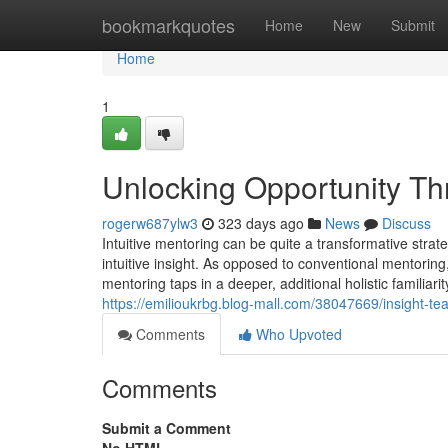
Home
bookmarkquotes
Home
New
Submit
Home
1
Unlocking Opportunity Thr
rogerw687ylw3
323 days ago
News
Discuss
Intuitive mentoring can be quite a transformative strat
intuitive insight. As opposed to conventional mentoring, 
mentoring taps in a deeper, additional holistic familiari
https://emilioukrbg.blog-mall.com/38047669/insight-te
Comments
Who Upvoted
Comments
Submit a Comment