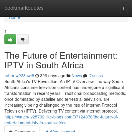
Home
bookmarkquotes
Togg
navi
Home
1
The Future of Entertainment:
IPTV in South Africa
robertw223cwt8
326 days ago
News
Discuss
South Africa's TV Revolution: An IPTV Overview The way South
Africans consume television content has undergone a significant
transformation in recent years. Traditional broadcasting methods,
once dominated by satellite and terrestrial television, are
increasingly being challenged by the rise of Internet Protocol
Television (IPTV). Delivering TV content via internet protocol,
https://watch-tv25702.like-blogs.com/37124878/the-future-of-
entertainment-iptv-in-south-africa
Comments
Who Upvoted