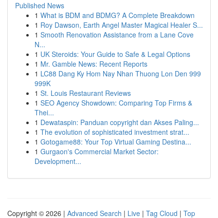
Published News
1
What is BDM and BDMG? A Complete Breakdown
1
Roy Dawson, Earth Angel Master Magical Healer S...
1
Smooth Renovation Assistance from a Lane Cove
N...
1
UK Steroids: Your Guide to Safe & Legal Options
1
Mr. Gamble News: Recent Reports
1
LC88 Dang Ky Hom Nay Nhan Thuong Lon Den 999
999K
1
St. Louis Restaurant Reviews
1
SEO Agency Showdown: Comparing Top Firms &
Thei...
1
Dewataspin: Panduan copyright dan Akses Paling...
1
The evolution of sophisticated investment strat...
1
Gotogame88: Your Top Virtual Gaming Destina...
1
Gurgaon's Commercial Market Sector:
Development...
Copyright © 2026 |
Advanced Search
|
Live
|
Tag Cloud
|
Top