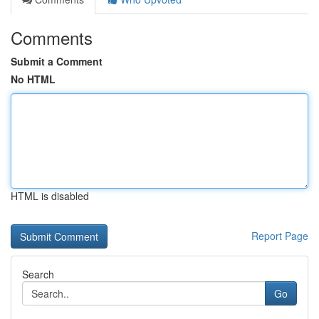
Comments
Submit a Comment
No HTML
HTML is disabled
Report Page
Search
Go