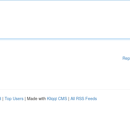
Rep
d
|
Top Users
| Made with
Kliqqi CMS
|
All RSS Feeds