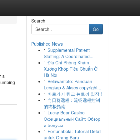
Search
Go
Published News
1
Supplemental Patient
Staffing: A Coordinated...
1
Địa Chỉ Phòng Khám
Xương Khóp Tiêu Chuẩn Ở
Hà Nội
his
1
Belawantoto: Panduan
plumbing
Lengkap & Akses copyright...
1
바로가기 링크 뉴토끼 입장 !
1
向日葵远程：流畅远程控制
的终极指南
1
Lucky Bear Casino
Официальный Сайт: Обзор
и Бонусы
1
Fortunabola: Tutorial Detail
untuk Orang Baru