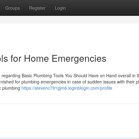
Groups
Register
Login
ols for Home Emergencies
 regarding Basic Plumbing Tools You Should Have on Hand overall in t
rnished for plumbing emergencies in case of sudden issues with their 
ic plumbing
https://stevenc791gjm6.loginblogin.com/profile