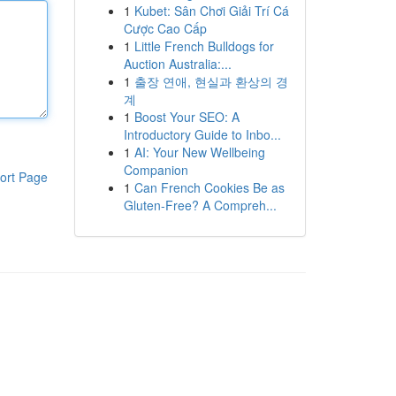
1
Kubet: Sân Chơi Giải Trí Cá
Cược Cao Cấp
1
Little French Bulldogs for
Auction Australia:...
1
출장 연애, 현실과 환상의 경
계
1
Boost Your SEO: A
Introductory Guide to Inbo...
1
AI: Your New Wellbeing
Companion
ort Page
1
Can French Cookies Be as
Gluten-Free? A Compreh...