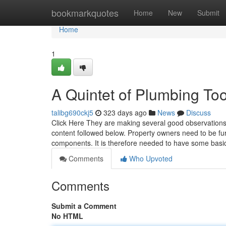
Home
bookmarkquotes
Home
New
Submit
Home
1
A Quintet of Plumbing To
talibg690ckj5
323 days ago
News
Discuss
Click Here They are making several good observations
content followed below. Property owners need to be fu
components. It is therefore needed to have some bas
Comments
Who Upvoted
Comments
Submit a Comment
No HTML