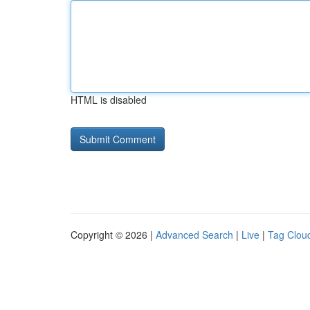
HTML is disabled
Copyright © 2026 |
Advanced Search
|
Live
|
Tag Clou