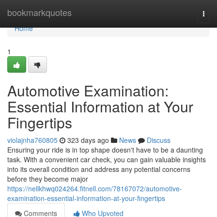
Home
bookmarkquotes
Togg
navi
Home
1
Automotive Examination:
Essential Information at Your
Fingertips
violajnha760805
323 days ago
News
Discuss
Ensuring your ride is in top shape doesn't have to be a daunting
task. With a convenient car check, you can gain valuable insights
into its overall condition and address any potential concerns
before they become major
https://nellkhwq024264.fitnell.com/78167072/automotive-
examination-essential-information-at-your-fingertips
Comments
Who Upvoted