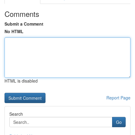
Comments
Submit a Comment
No HTML
HTML is disabled
Report Page
Search
Go