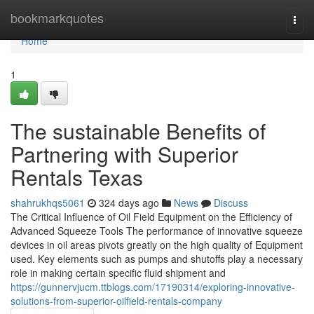
Home
bookmarkquotes
Togg
navi
Home
1
The sustainable Benefits of
Partnering with Superior
Rentals Texas
shahrukhqs5061
324 days ago
News
Discuss
The Critical Influence of Oil Field Equipment on the Efficiency of
Advanced Squeeze Tools The performance of innovative squeeze
devices in oil areas pivots greatly on the high quality of Equipment
used. Key elements such as pumps and shutoffs play a necessary
role in making certain specific fluid shipment and
https://gunnervjucm.ttblogs.com/17190314/exploring-innovative-
solutions-from-superior-oilfield-rentals-company