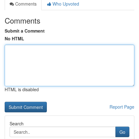
Comments
Who Upvoted
Comments
Submit a Comment
No HTML
HTML is disabled
Report Page
Search
Go