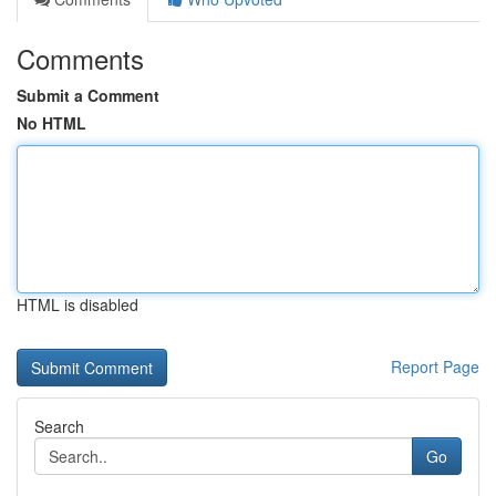
Comments
Submit a Comment
No HTML
HTML is disabled
Report Page
Search
Go