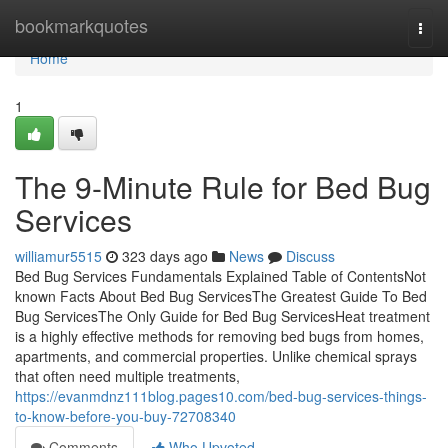
Home
bookmarkquotes
Togg
navi
Home
1
The 9-Minute Rule for Bed Bug
Services
williamur5515
323 days ago
News
Discuss
Bed Bug Services Fundamentals Explained Table of ContentsNot
known Facts About Bed Bug ServicesThe Greatest Guide To Bed
Bug ServicesThe Only Guide for Bed Bug ServicesHeat treatment
is a highly effective methods for removing bed bugs from homes,
apartments, and commercial properties. Unlike chemical sprays
that often need multiple treatments,
https://evanmdnz111blog.pages10.com/bed-bug-services-things-
to-know-before-you-buy-72708340
Comments
Who Upvoted