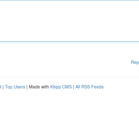
Rep
d
|
Top Users
| Made with
Kliqqi CMS
|
All RSS Feeds