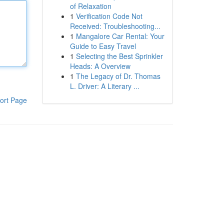
of Relaxation
1
Verification Code Not
Received: Troubleshooting...
1
Mangalore Car Rental: Your
Guide to Easy Travel
1
Selecting the Best Sprinkler
Heads: A Overview
1
The Legacy of Dr. Thomas
L. Driver: A Literary ...
ort Page