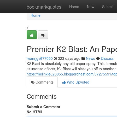
Home
bookmarkquotes
Home
New
Submit
Home
1
Premier K2 Blast: An Pap
iwanrjgv677050
323 days ago
News
Discuss
K2 Blast is absolutely any old paper spray. This formul
its intense effects, K2 Blast will blast you off to anothe
https://nellnxie626855.bloggerchest.com/37275591/top-
Comments
Who Upvoted
Comments
Submit a Comment
No HTML