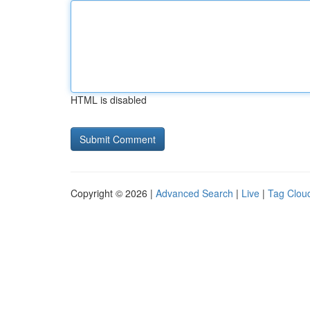
HTML is disabled
Copyright © 2026 |
Advanced Search
|
Live
|
Tag Clou