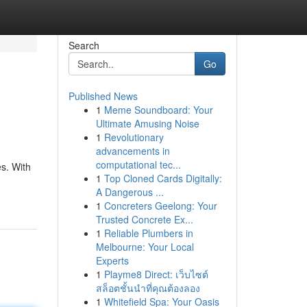
Search
Go
Published News
1
Meme Soundboard: Your
Ultimate Amusing Noise
1
Revolutionary
advancements in
computational tec...
es. With
1
Top Cloned Cards Digitally:
A Dangerous ...
1
Concreters Geelong: Your
Trusted Concrete Ex...
1
Reliable Plumbers in
Melbourne: Your Local
Experts
1
Playme8 Direct: เว็บไซต์
สล็อตชั้นนำที่คุณต้องลอง
1
Whitefield Spa: Your Oasis