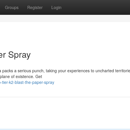
Groups
Register
Login
er Spray
a packs a serious punch, taking your experiences to uncharted territori
r plane of existence. Get
tier-k2-blast-the-paper-spray